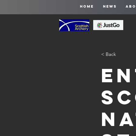
HOME
NEWS
ABO
< Back
En
Sc
Na