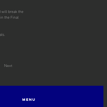
 will break the 
in the Final 
als.
Next
Menu