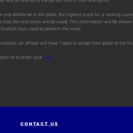
one athlete be in 4th place, the highest score for a ranking round
be tied, the next score will be used). This information will be shown 
Scottish tour, used to perform the invite.
vitation, an athlete will have 7 days to accept their place at the fin
ion or to enter, click 
here.
contact us