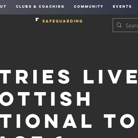
UT
CLUBS & COACHING
COMMUNITY
EVENTS
SAFEGUARDING
tries Live
ottish
tional T