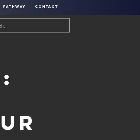
PATHWAY
CONTACT
:
our