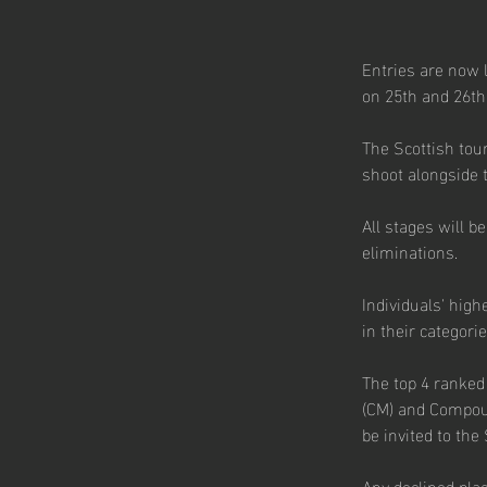
Entries are now l
on 25th and 26th
The Scottish tour
shoot alongside t
All stages will b
eliminations.
Individuals' high
in their categorie
The top 4 ranke
(CM) and Compou
be invited to the
Any declined plac