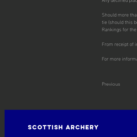
Should more than 
tie (should this 
Rankings for the 
From receipt of in
For more informat
Previous
Scottish Archery