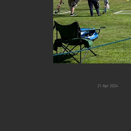
21 Apr 2024