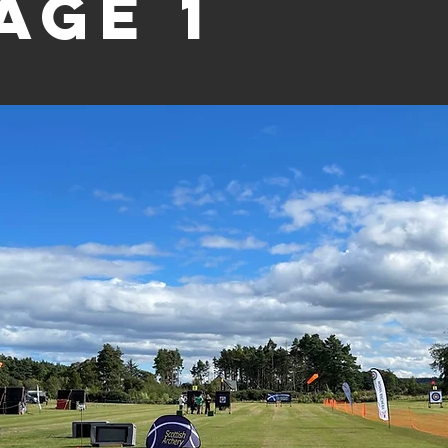
age 1