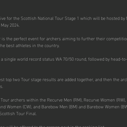
ive for the Scottish National Tour Stage 1 which will be hosted by
 May 2024.
 is the perfect event for archers aiming to further their competitio
he best athletes in the country.
e a single world record status WA 70/50 round, followed by head-to
est top two Tour stage results are added together, and then the ar
s.
d Tour archers within the Recurve Men (RM), Recurve Women (RW
nd Women (CW), and Barebow Men (BM) and Barebow Women (BW) d
 Scottish Tour Final.
es will be offered to the person next in the ranking list.