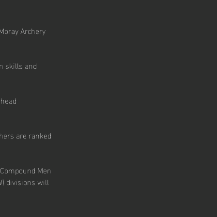
 Moray Archery 
n skills and 
-head 
chers are ranked 
), Compound Men 
ivisions will 