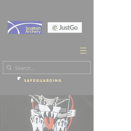
SAFEGUARDING