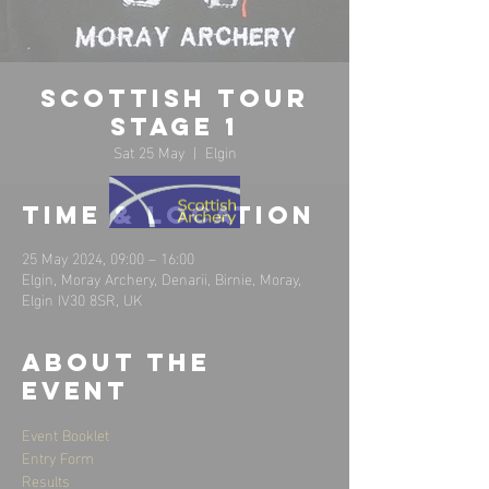
Scottish Tour
Stage 1
Sat 25 May
  |  
Elgin
Time & Location
25 May 2024, 09:00 – 16:00
Elgin, Moray Archery, Denarii, Birnie, Moray,
Elgin IV30 8SR, UK
About the
event
Event Booklet
Entry Form 
Results