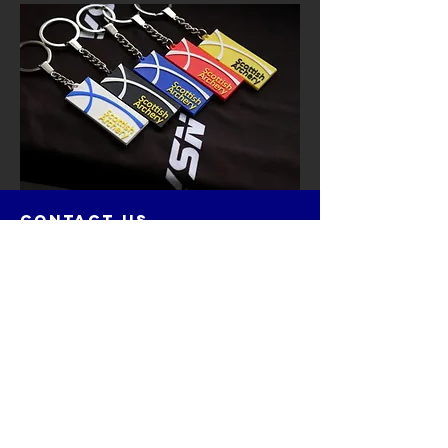
contact us
Cairnie House
Ingliston Showground (East Gate)
Newbridge, Edinburgh
Scotland
EH28 8NB
Email: techsupport
@scottisharchery.org.uk
Menu