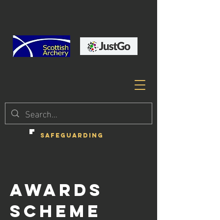
SAFEGUARDING
AWARDS
SCHEME