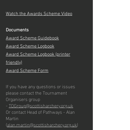
Watch the Awards Scheme Video
Documents
Award Scheme Guidebook
Award Scheme Logbook
Award Scheme Logbook (printer
friendly)
Award Scheme Form
If you have any questions or issues
please contact the Tournament
Organisers group
-
TOGroup@scottisharchery.org.uk
Or contact Head of Pathways - Alan
Martin
(
alan.martin@scottisharchery.org.uk
)