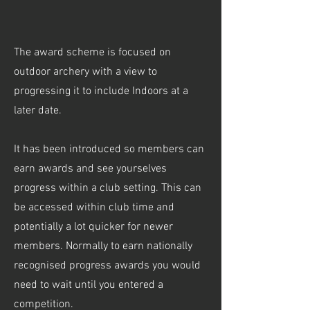
The award scheme is focused on
outdoor archery with a view to
progressing it to include Indoors at a
later date.
It has been introduced so members can
earn awards and see yourselves
progress within a club setting. This can
be accessed within club time and
potentially a lot quicker for newer
members. Normally to earn nationally
recognised progress awards you would
need to wait until you entered a
competition.