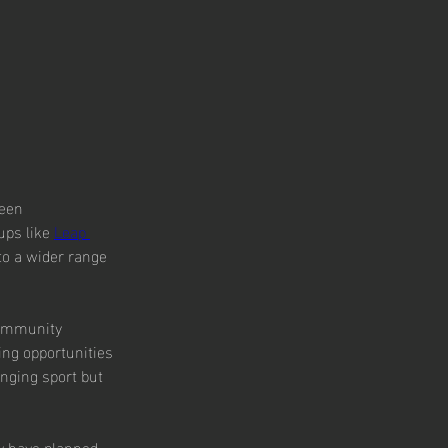
been 
ups like 
Leap 
to a wider range 
 community 
ng opportunities 
enging sport but 
y have planned 