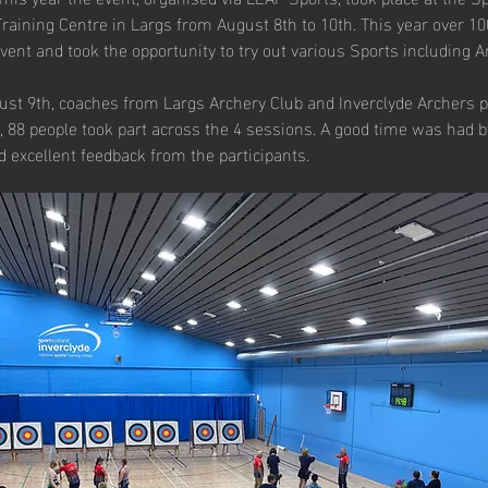
Training Centre in Largs from August 8th to 10th. This year over 1
event and took the opportunity to try out various Sports including A
st 9th, coaches from Largs Archery Club and Inverclyde Archers 
 88 people took part across the 4 sessions. A good time was had by
 excellent feedback from the participants.