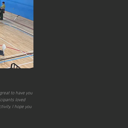
great to have you 
cipants loved 
ivity. I hope you 