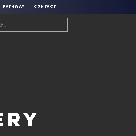
PATHWAY
CONTACT
ery