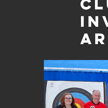
Cl
In
Ar