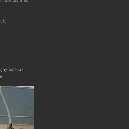
lub.
-----
gay, bisexual, 
e.