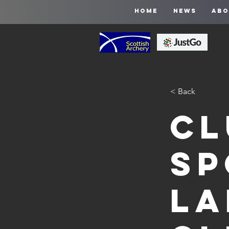
HOME
NEWS
ABO
< Back
Cl
Sp
La