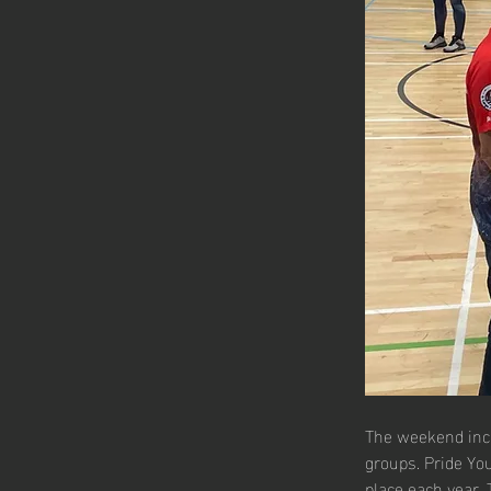
The weekend inclu
groups. Pride Yo
place each year. 