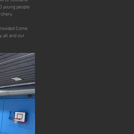
00 young people 
rchery.
provided Come 
 all and our 