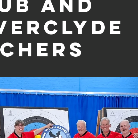
ub and
verclyde
chers