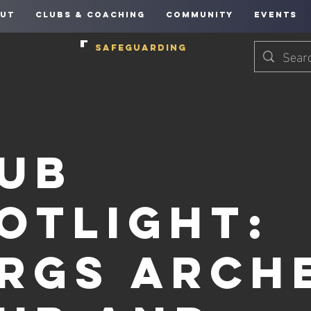
UT
CLUBS & COACHING
COMMUNITY
EVENTS
SAFEGUARDING
ub
otlight:
rgs Arch