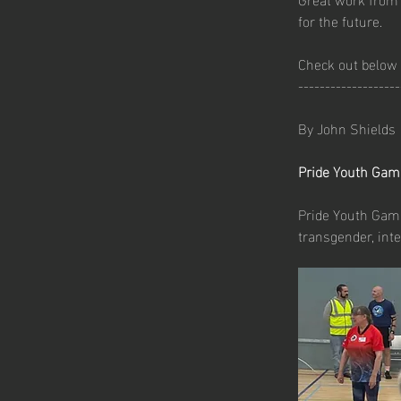
for the future.
Check out below 
-------------------
By John Shields
Pride Youth Gam
Pride Youth Games
transgender, inte