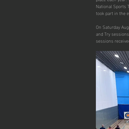
National Sports 
took part in the 
On Saturday Augu
and Try sessions,
sessions received