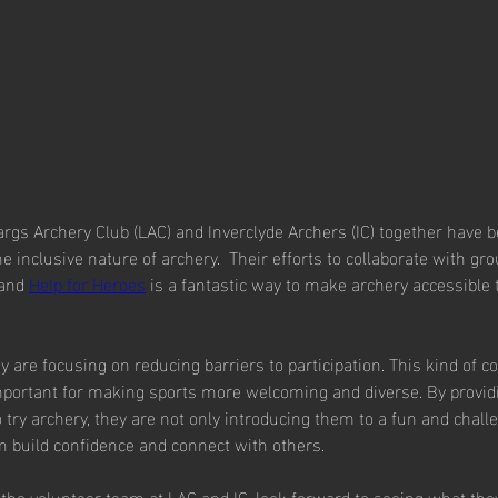
args Archery Club (LAC) and Inverclyde Archers (IC) together have 
 inclusive nature of archery.  Their efforts to collaborate with gro
and 
Help for Heroes
 is a fantastic way to make archery accessible 
hey are focusing on reducing barriers to participation. This kind of
mportant for making sports more welcoming and diverse. By providi
 try archery, they are not only introducing them to a fun and chall
m build confidence and connect with others.
the volunteer team at LAC and IC, look forward to seeing what the