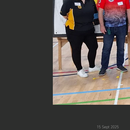
15 Sept 2025