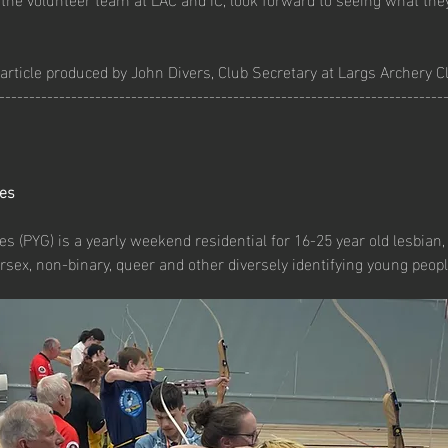
article produced by John Divers, Club Secretary at Largs Archery C
--------------------------------------------------------------------------
es
 (PYG) is a yearly weekend residential for 16-25 year old lesbian, 
rsex, non-binary, queer and other diversely identifying young peopl