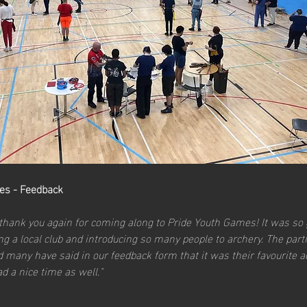
es - Feedback
 thank you again for coming along to Pride Youth Games! It was so 
g a local club and introducing so many people to archery. The parti
 many have said in our feedback form that it was their favourite act
d a nice time as well."