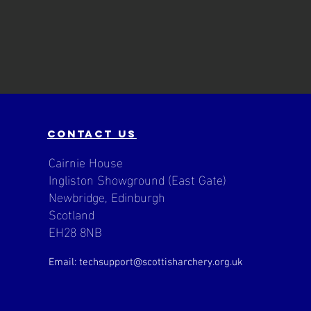
contact us
Cairnie House
Ingliston Showground (East Gate)
Newbridge, Edinburgh
Scotland
EH28 8NB
Email: techsupport
@scottisharchery.org.uk