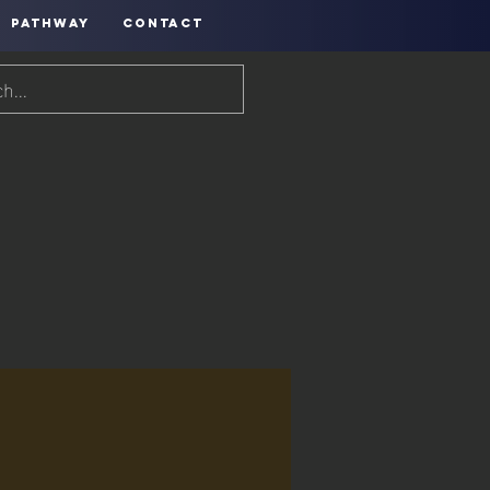
PATHWAY
CONTACT