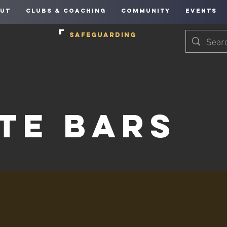
UT
CLUBS & COACHING
COMMUNITY
EVENTS
SAFEGUARDING
te Bars