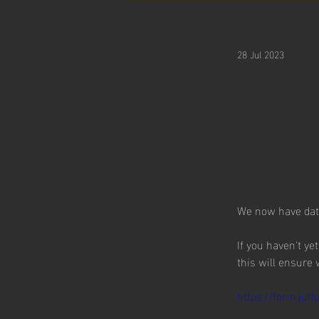
28 Jul 2023
We now have date
If you haven't ye
this will ensure
https://form.jo