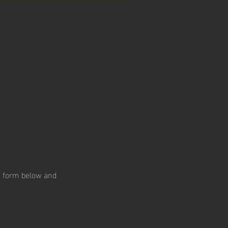
he form below and 