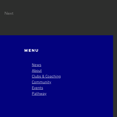
Next
Menu
News
About
Clubs & Coaching
Community
Events
Pathway