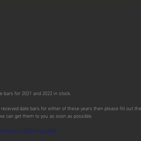
 bars for 2021 and 2022 in stock.
t received date bars for either of these years then please fill out t
 we can get them to you as soon as possible.
tform.com/232083975643059