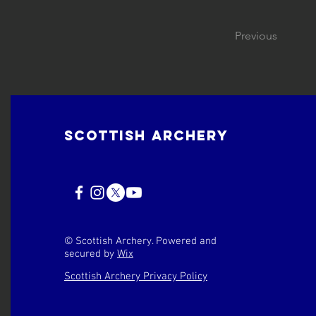
Previous
Scottish Archery
© Scottish Archery. Powered and
secured by
Wix
Scottish Archery Privacy Policy