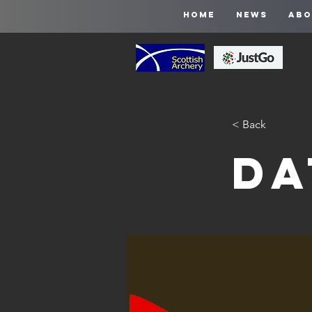
HOME
NEWS
ABO
< Back
Da