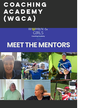
Coaching
Academy
(WGCA)