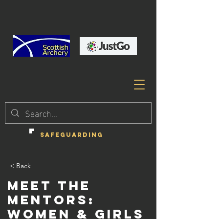
SAFEGUARDING
< Back
Meet the
Mentors:
Women & Girls