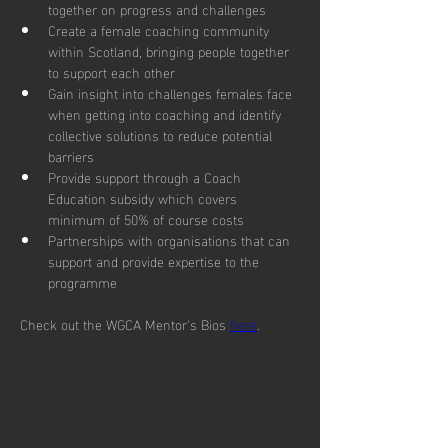
together on progress and challenges
Create a female coaching community 
within Scotland, bringing people together 
to support each other
Gain insight into challenges females face 
when getting into coaching and identify 
collective solutions to reduce potential 
barriers
Provide support through a Coach 
Education subsidy which covers 
minimum of 50% of course costs
Partnerships with organisations that can 
support and provide expertise to the 
programme
Check out the WGCA Mentor's Bios 
here
.