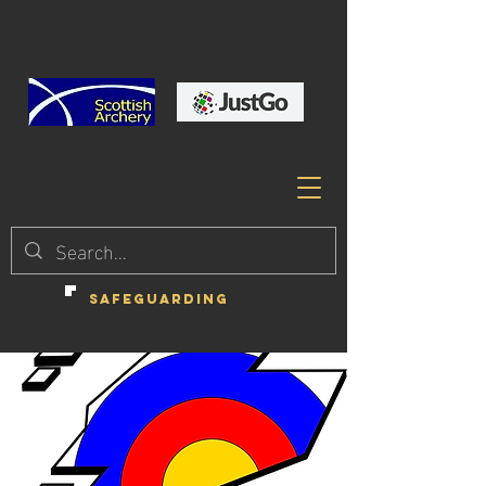
SAFEGUARDING