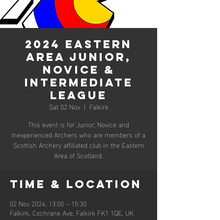
2024 Eastern
Area Junior,
Novice &
Intermediate
League
Sat 02 Nov
  |  
Falkirk
This event is for Junior, Novice and
Inexperienced Archers who are members of a
Scottish Archery affiliated club in the Eastern
Area of Scotland.
Time & Location
02 Nov 2024, 13:00 – 15:30
Falkirk, Cochrane Ave, Falkirk FK1 1QE, UK