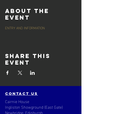
About the
event
ENTRY AND INFORMATION
Share this
event
contact us
Cairnie House
Ingliston Showground (East Gate)
Newbridge, Edinburgh