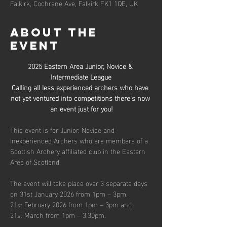
Falkirk, Cochrane Ave, Falkirk FK1 1QE, UK
About the
event
2025 Eastern Area Junior, Novice & 
Intermediate League
Calling all less experienced archers who have 
not yet ventured into competitions there’s now 
an event just for you!
This event is for Junior, Novice and 
Inexperienced Archers who are members of a 
Scottish Archery affiliated club in the Eastern 
Area of Scotland.
The event will take place over 3 separate days 
on 31st January 2026 from 1pm – 3pm, 
21
 February 2026 from 1pm – 3pm and 
st
21
 March from 1pm – 3.30pm.
st