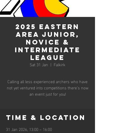
2025 Eastern
Area Junior,
Novice &
Intermediate
League
Sat 31 Jan
  |  
Falkirk
Calling all less experienced archers who have
not yet ventured into competitions there’s now
an event just for you!
Time & Location
31 Jan 2026, 13:00 – 16:00