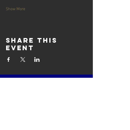
Show More
Share this
event
contact us
Cairnie House
Ingliston Showground (East Gate)
Newbridge, Edinburgh
Scotland
EH28 8NB
Email: techsupport
@scottisharchery.org.uk