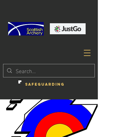
SAFEGUARDING