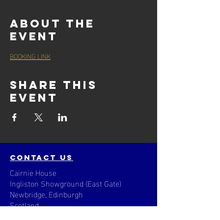
About the
event
BOOKING LINK
Share this
event
contact us
Cairnie House
Ingliston Showground (East Gate)
Newbridge, Edinburgh
Scotland
EH28 8NB