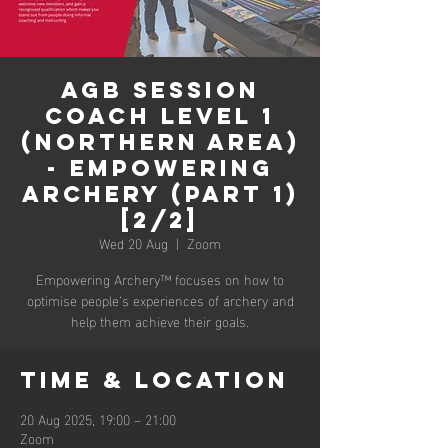
AGB Session
Coach Level 1
(Northern Area)
- Empowering
Archery (Part 1)
[2/2]
Wed 20 Aug
  |  
Zoom
Empowering Archery™ focuses on how to
optimise people’s experiences of archery and
help them achieve their goals.
Time & Location
20 Aug 2025, 19:00 – 21:00
Zoom