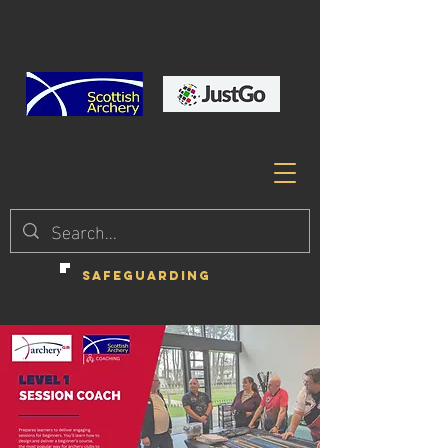
SAFEGUARDING