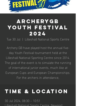
ArcheryGB
Youth Festival
2024
Tue 30 Jul
  |  
Lilleshall National Sports Centre
Archery GB have played host the annual five-
day Youth Festival tournament held at the
Lilleshall National Sporting Centre since 2014.
The goal of the event is to simulate the running
of international junior events, much like at
European Cups and European Championships.
For the archers in attendance,
Time & Location
30 Jul 2024, 08:30 – 10:51
Lilleshall National Sports Centre, Newport,