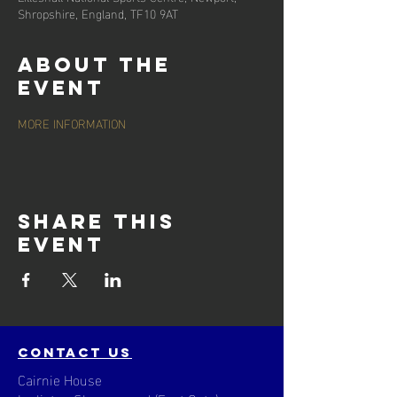
Shropshire, England, TF10 9AT
About the
event
MORE INFORMATION
Share this
event
contact us
Cairnie House