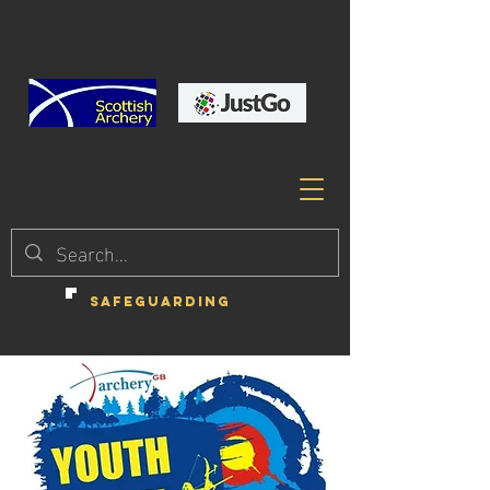
SAFEGUARDING