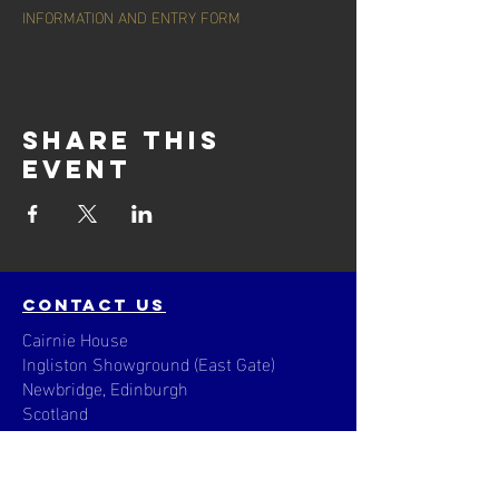
INFORMATION AND ENTRY FORM
Share this
event
contact us
Cairnie House
Ingliston Showground (East Gate)
Newbridge, Edinburgh
Scotland
EH28 8NB
Email: techsupport
@scottisharchery.org.uk