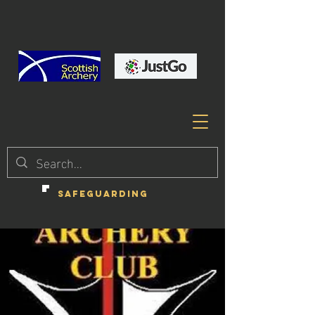
SAFEGUARDING