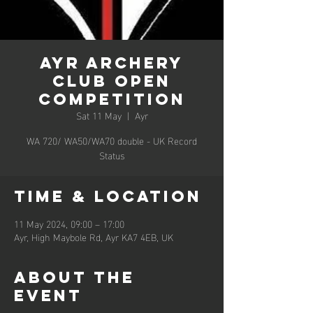
Ayr Archery
Club Open
Competition
Sat 11 May
  |  
Ayr
WA 720/ WA50/WA70 double - UK Record
Status
Time & Location
11 May 2024, 09:00 – 17:00
Ayr, High Maybole Rd, Ayr KA7 4EB, UK
About the
event