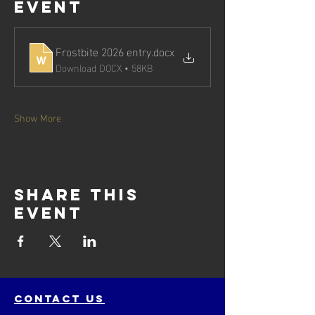
event
Frostbite 2026 entry
.docx
Download DOCX • 58KB
Show More
Share this
event
contact us