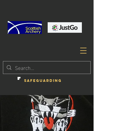
SAFEGUARDING