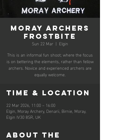
Moray Archers
Frostbite
Sun 22 Mar
  |  
Elgin
This is an informal fun shoot; where the focus
is on bettering the elements, rather than fellow
archers. Novice and experienced archers are
equally welcome.
Time & Location
22 Mar 2026, 11:00 – 16:00
Elgin, Moray Archery, Denarii, Birnie, Moray,
Elgin IV30 8SR, UK
About the