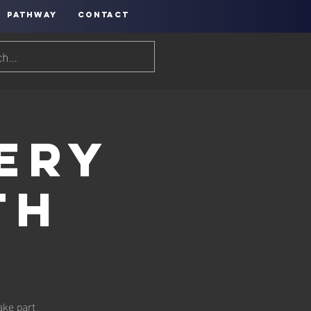
PATHWAY
CONTACT
ery
th
ake part