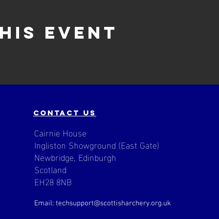
his event
contact us
Cairnie House
Ingliston Showground (East Gate)
Newbridge, Edinburgh
Scotland
EH28 8NB
Email: techsupport
@scottisharchery.org.uk