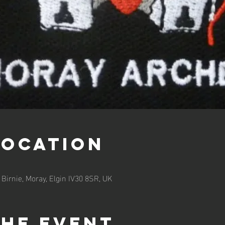
Location
 Birnie, Moray, Elgin IV30 8SR, UK
the event