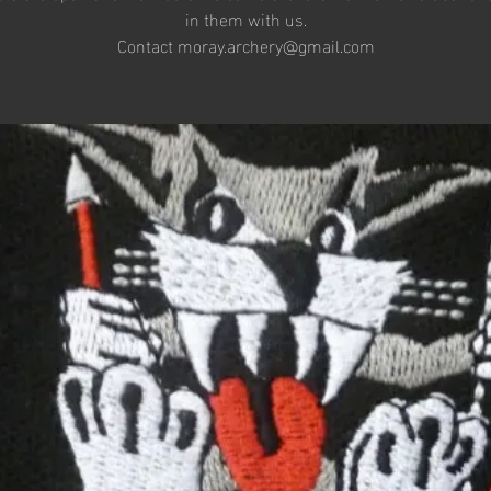
in them with us.
Contact moray.archery@gmail.com