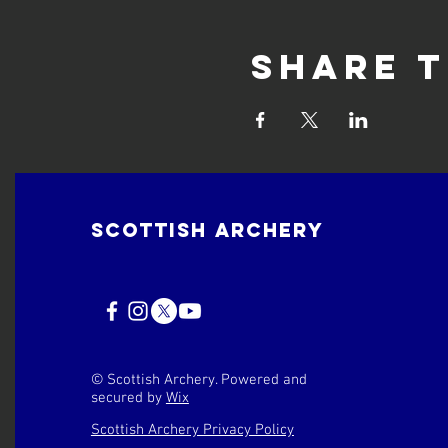
Share t
Scottish Archery
© Scottish Archery. Powered and
secured by
Wix
Scottish Archery Privacy Policy