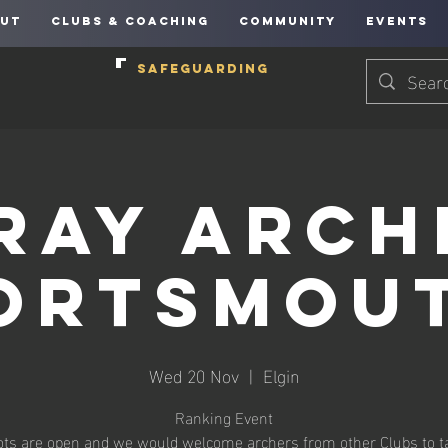
UT
CLUBS & COACHING
COMMUNITY
EVENTS
SAFEGUARDING
ray Arch
ortsmou
Wed 20 Nov
  |  
Elgin
Ranking Event
ots are open and we would welcome archers from other Clubs to t