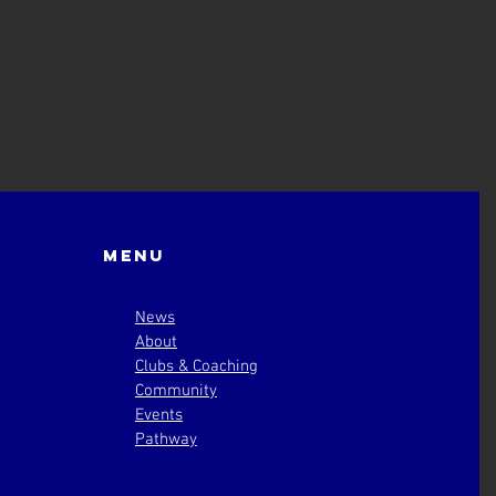
Menu
News
About
Clubs & Coaching
Community
Events
Pathway