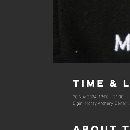
Time & 
20 Nov 2024, 19:00 – 21:00
Elgin, Moray Archery, Denarii,
About 