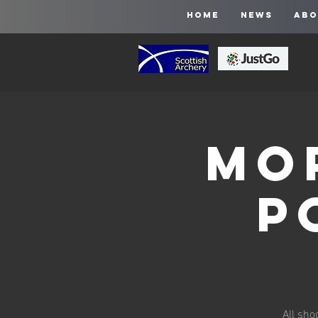
HOME
NEWS
ABO
Mo
P
All sho