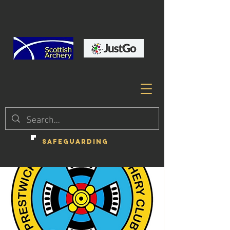
SAFEGUARDING