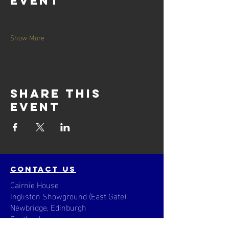
event
Show More
Share this
event
contact us
Cairnie House
Ingliston Showground (East Gate)
Newbridge, Edinburgh
Scotland