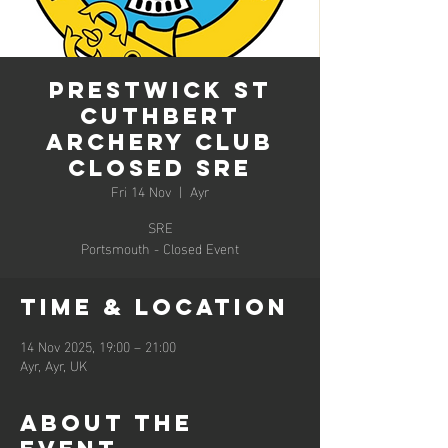
Prestwick St
Cuthbert
Archery Club
Closed SRE
Fri 14 Nov
  |  
Ayr
SRE
Portsmouth - Closed Event
Time & Location
14 Nov 2025, 19:00 – 21:00
Ayr, Ayr, UK
About the