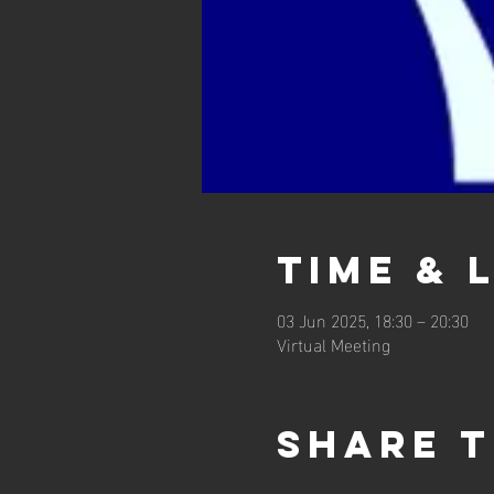
Time & 
03 Jun 2025, 18:30 – 20:30
Virtual Meeting
Share t