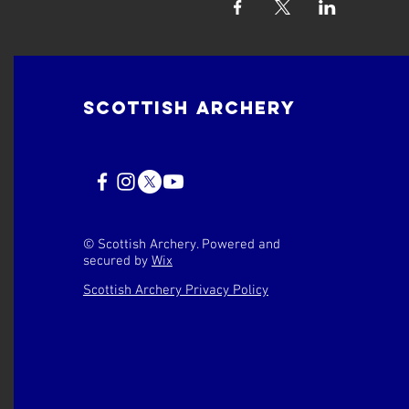
Scottish Archery
© Scottish Archery. Powered and
secured by
Wix
Scottish Archery Privacy Policy