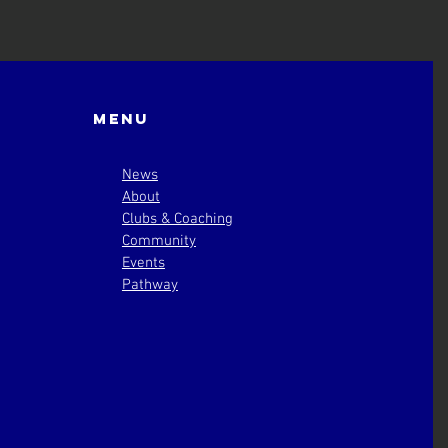
Menu
News
About
Clubs & Coaching
Community
Events
Pathway