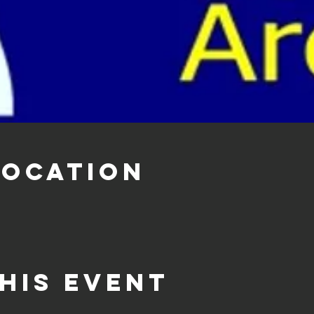
Location
his event