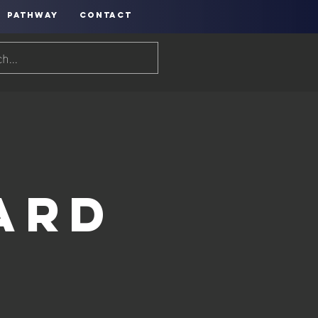
PATHWAY
CONTACT
h
ard