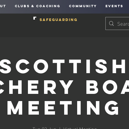
UT
CLUBS & COACHING
COMMUNITY
EVENTS
SAFEGUARDING
Scottis
chery Bo
Meeting
Tue 03 Jun
  |  
Virtual Meeting