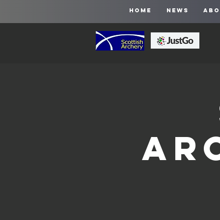
HOME
NEWS
ABO
Ar