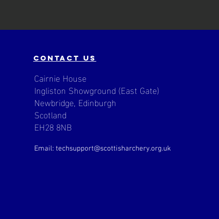
contact us
Cairnie House
Ingliston Showground (East Gate)
Newbridge, Edinburgh
Scotland
EH28 8NB
Email: techsupport
@scottisharchery.org.uk