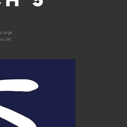
a large
he UK!