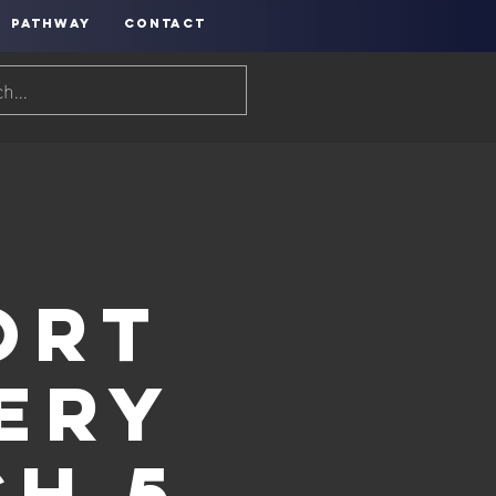
PATHWAY
CONTACT
h
ort
hery
h 5