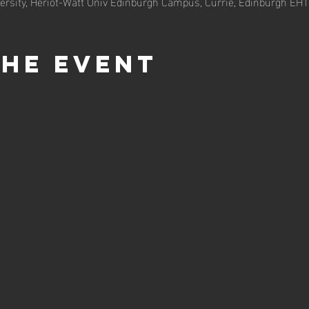
ersity, Heriot-Watt Univ Edinburgh Campus, Currie, Edinburgh EH
the event