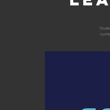
Studen
numbe