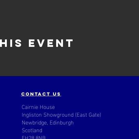
his event
contact us
Cairnie House
Ingliston Showground (East Gate)
Newbridge, Edinburgh
Scotland
EH28 8NB