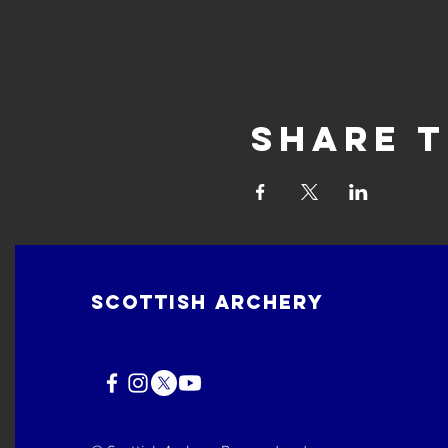
Share t
Scottish Archery