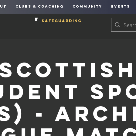
UT
CLUBS & COACHING
COMMUNITY
EVENTS
SAFEGUARDING
Scottis
udent Sp
S) - Arc
ague Matc