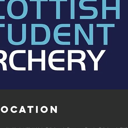
Location