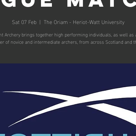
Sat 07 Feb
  |  
The Oriam - Heriot-Watt University
t Archery brings together high performing individuals, as well as 
r of novice and intermediate archers, from across Scotland and t