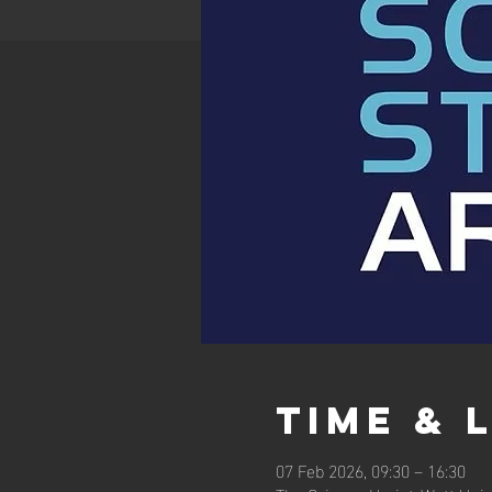
Time & 
07 Feb 2026, 09:30 – 16:30