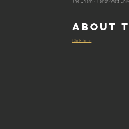
The Oriam - Heriot-Watt Univ
About 
Click here