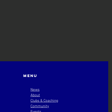
Menu
News
About
Clubs & Coaching
Community
Events