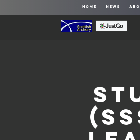
HOME
NEWS
ABO
St
(SS
Le