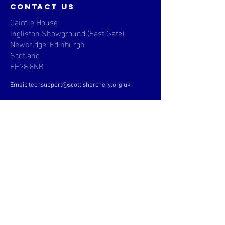
contact us
Cairnie House
Ingliston Showground (East Gate)
Newbridge, Edinburgh
Scotland
EH28 8NB
Email: techsupport
@scottisharchery.org.uk
Menu
News
About
Clubs & Coaching
Community
Events
Pathway