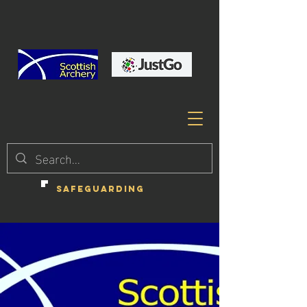
SAFEGUARDING