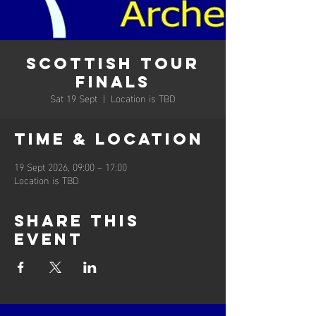
Scottish Tour
Finals
Sat 19 Sept
  |  
Location is TBD
Time & Location
19 Sept 2026, 09:00 – 17:00
Location is TBD
Share this
event