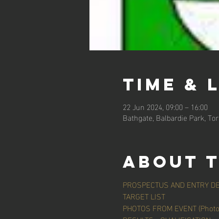
Time & 
22 Jun 2024, 09:00 – 16:00
Bathgate, Balbardie Park, To
About 
PROSPECTUS AND ENTRY DE
TARGET LIST
PHOTOS FROM EVENT (Photo C