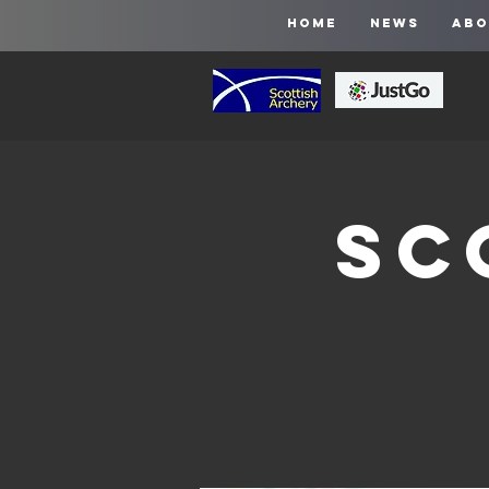
HOME
NEWS
ABO
Sc