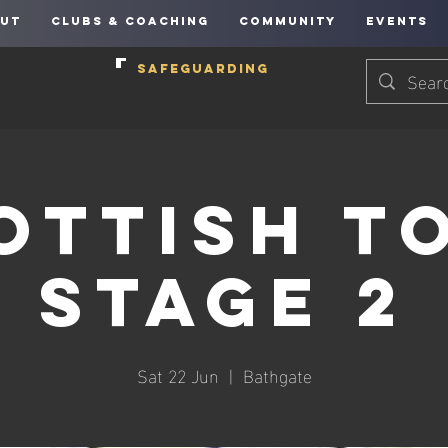
UT
CLUBS & COACHING
COMMUNITY
EVENTS
SAFEGUARDING
ottish T
Stage 2
Sat 22 Jun
  |  
Bathgate