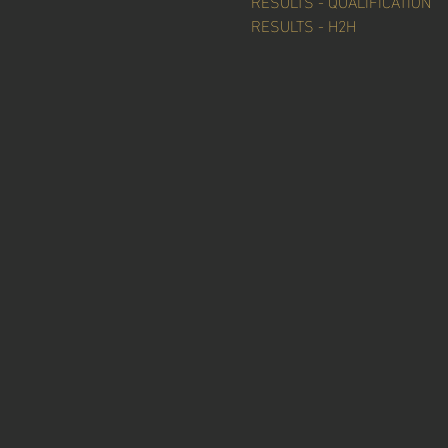
RESULTS - QUALIFICATION
RESULTS - H2H