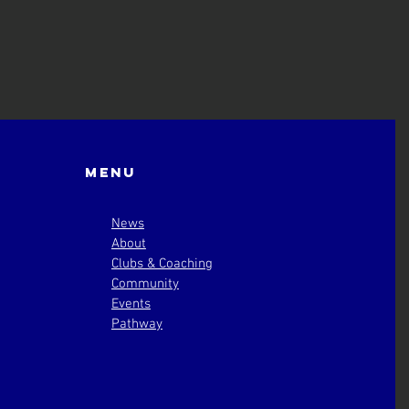
Menu
News
About
Clubs & Coaching
Community
Events
Pathway