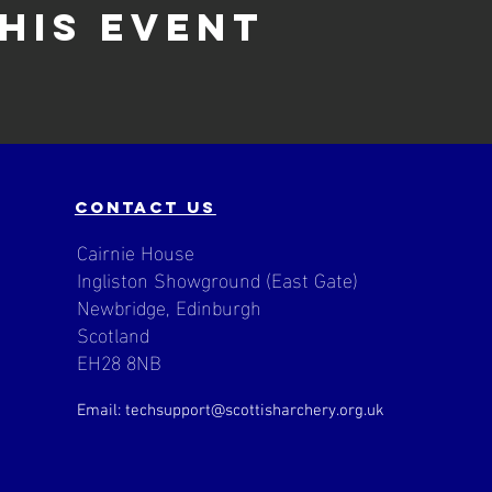
his event
contact us
Cairnie House
Ingliston Showground (East Gate)
Newbridge, Edinburgh
Scotland
EH28 8NB
Email: techsupport
@scottisharchery.org.uk