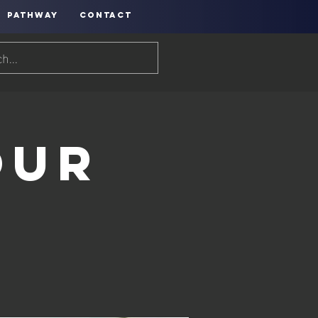
PATHWAY
CONTACT
our