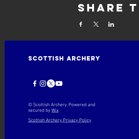
Share t
Scottish Archery
© Scottish Archery. Powered and
secured by
Wix
Scottish Archery Privacy Policy