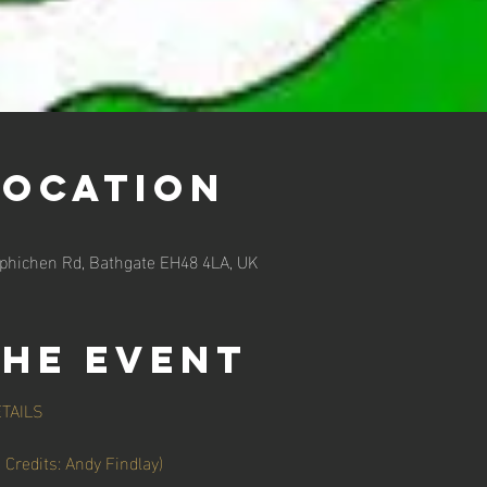
Location
rphichen Rd, Bathgate EH48 4LA, UK
the event
TAILS
redits: Andy Findlay)