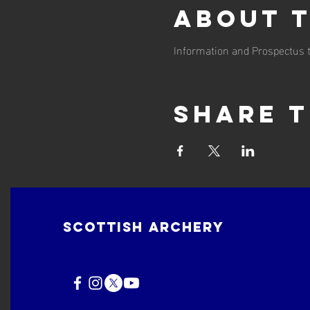
About 
Information and Prospectus t
Share t
Scottish Archery