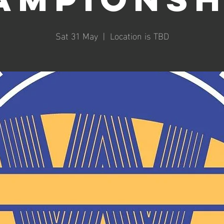
Sat 31 May
  |  
Location is TBD