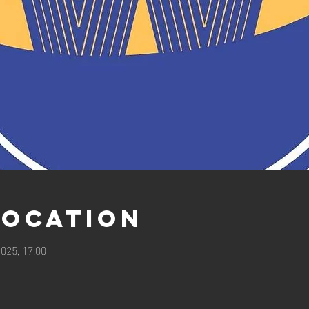
Location
025, 17:00