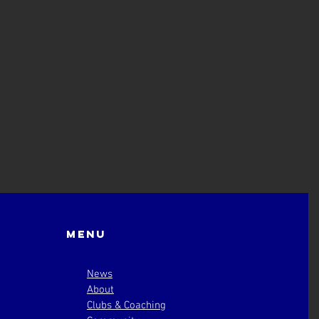
Menu
News
About
Clubs & Coaching