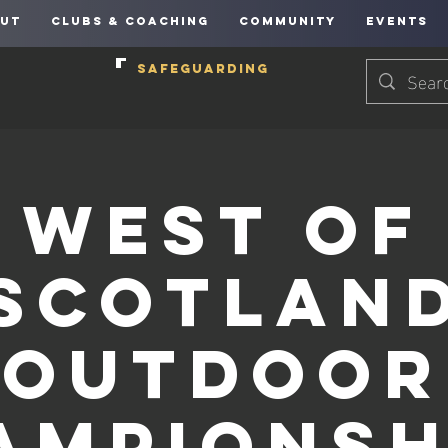
UT
CLUBS & COACHING
COMMUNITY
EVENTS
SAFEGUARDING
West of
Scotlan
Outdoor
ampionsh