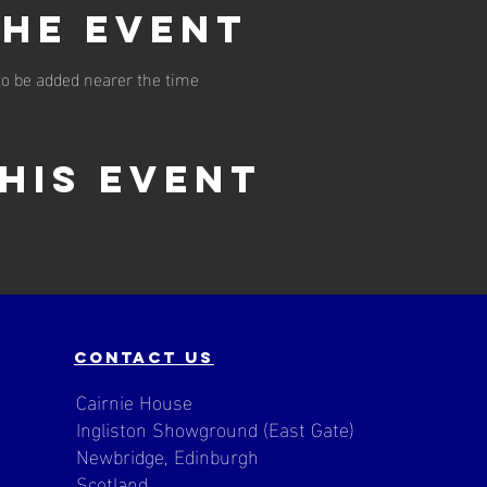
the event
o be added nearer the time
his event
contact us
Cairnie House
Ingliston Showground (East Gate)
Newbridge, Edinburgh
Scotland