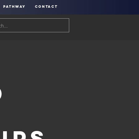
PATHWAY
CONTACT
d
ips