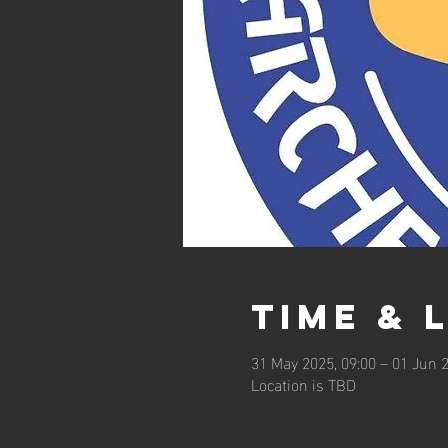
Time & 
31 May 2025, 09:00 – 01 Jun 2
Location is TBD