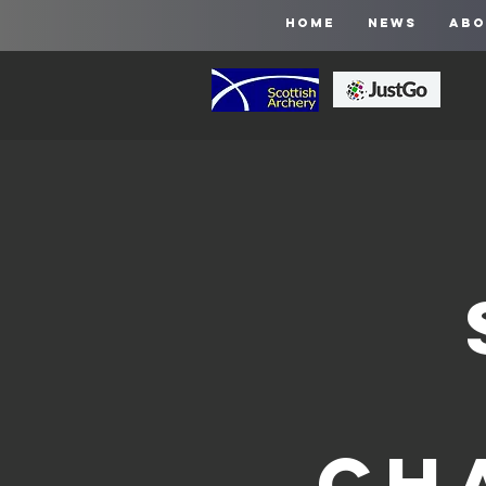
HOME
NEWS
ABO
Ch