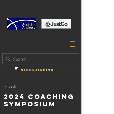
SAFEGUARDING
< Back
2024 Coaching
Symposium