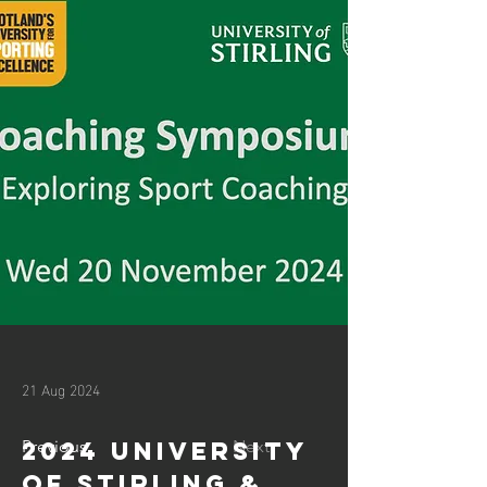
21 Aug 2024
Previous
2024 University 
Next
of Stirling & 