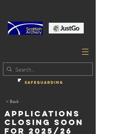
SAFEGUARDING
< Back
Applications
closing soon
for 2025/26