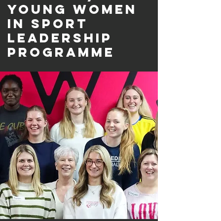
Young Women
in Sport
Leadership
programme