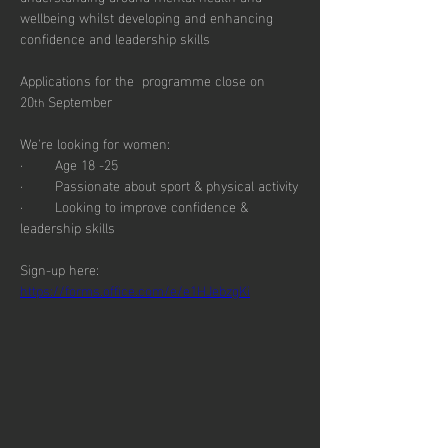
wellbeing whilst developing and enhancing 
confidence and leadership skills
Applications for the  programme close on 
20
 September
th
We're looking for women:
·        Age 18 -25
·        Passionate about sport & physical activity
·        Looking to improve confidence & 
leadership skills
Sign-up here: 
https://forms.office.com/e/e1HJebzgKi