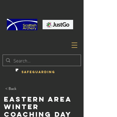
SAFEGUARDING
< Back
Eastern Area
Winter
Coaching Day