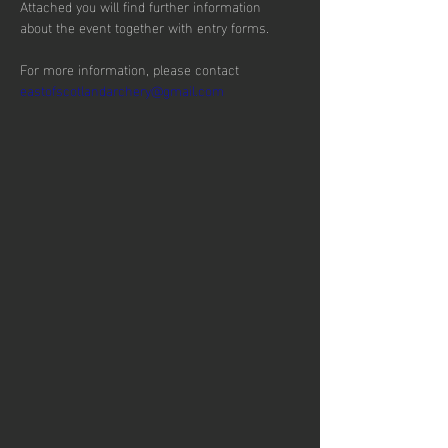
Attached you will find further information 
about the event together with entry forms.
For more information, please contact 
eastofscotlandarchery@gmail.com