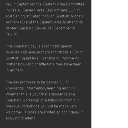
day in September the Eastern Area Committee 
invites all Eastern Area Club Archers (Junior 
and Senior) affiliated through Scottish Archery, 
Archery GB and the Eastern Area to attend its 
Winter Coaching Day on 1st December in 
Falkirk. 
This coaching day is specifically geared 
towards club level archers (not those at EA or 
Scottish Squad level) wanting to improve no 
matter how long or little time they have been 
in archery.
The day promises to be packed full of 
knowledge, information, learning and fun. 
Whether this is your first attendance at a 
Coaching workshop or a follow on from our 
previous workshops you will be made very 
welcome.   Places are limited so don’t delay in 
applying to attend.