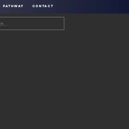
PATHWAY
CONTACT
o