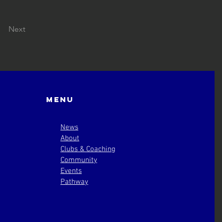
Next
Menu
News
About
Clubs & Coaching
Community
Events
Pathway