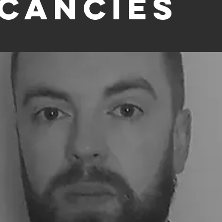
cancies