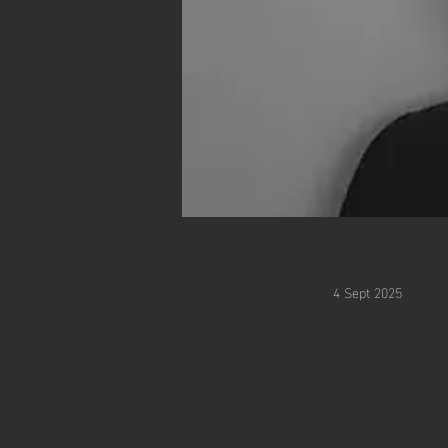
4 Sept 2025