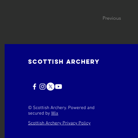
Previous
Scottish Archery
© Scottish Archery. Powered and
secured by
Wix
Scottish Archery Privacy Policy