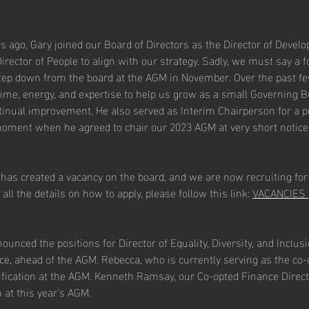
s ago, Gary joined our Board of Directors as the Director of Develo
Director of People to align with our strategy. Sadly, we must say a f
step down from the board at the AGM in November. Over the past fe
time, energy, and expertise to help us grow as a small Governing B
tinual improvement. He also served as Interim Chairperson for a p
moment when he agreed to chair our 2023 AGM at very short notice.
 has created a vacancy on the board, and we are now recruiting for
 all the details on how to apply, please follow this link: 
VACANCIES |
unced the positions for Director of Equality, Diversity, and Inclusi
ce, ahead of the AGM. Rebecca, who is currently serving as the co-o
tification at the AGM. Kenneth Ramsay, our Co-opted Finance Directo
n at this year's AGM.