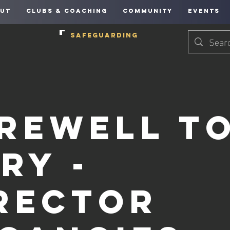
UT
CLUBS & COACHING
COMMUNITY
EVENTS
SAFEGUARDING
rewell t
ry -
rector