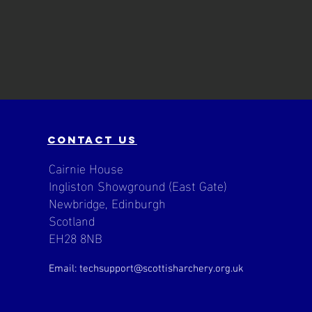
contact us
Cairnie House
Ingliston Showground (East Gate)
Newbridge, Edinburgh
Scotland
EH28 8NB
Email: techsupport
@scottisharchery.org.uk