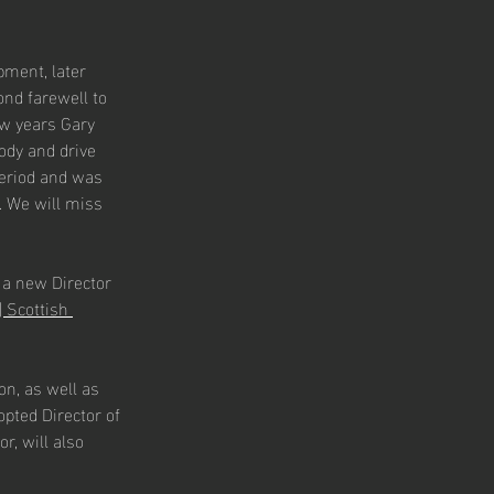
pment, later 
ond farewell to 
w years Gary 
ody and drive 
eriod and was 
 We will miss 
 a new Director 
 Scottish 
on, as well as 
pted Director of 
r, will also 