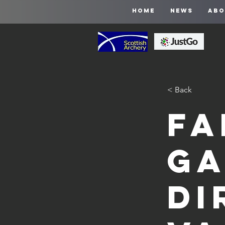
HOME
NEWS
ABO
< Back
Fa
Ga
Di