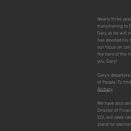
Nearly three year
transitioning to 
Gary as he will 
has devoted his 
our focus on con
the hero of the 
you, Gary!
Gary's departure
of People. To find
Archery
We have also anno
Director of Finan
EDI, will seek ra
stand for electio