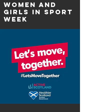
Women and
Girls in Sport
Week