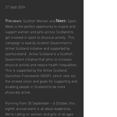
27 Sept 2024
This year’s Scottish Women and Girls in Sport 
Previous
Next
Week is the perfect opportunity to inspire and 
support women and girls across Scotland to 
get involved in sport or physical activity.  This 
campaign is lead by Scottish Government’s 
Active Scotland initiative and supported by 
sportscotland.  Active Scotland is a Scottish 
Government initiative that aims to increase 
physical activity and reduce health inequalities. 
This is supported by the Active Scotland 
Outcomes Framework (ASOF), which sets out 
the shared vision and goals for supporting and 
enabling people in Scotland to be more 
physically active.
Running from 30 September – 6 October, this 
eighth annual event is all about leadership. 
We’re calling on women and girls of all ages 