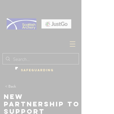
SAFEGUARDING
< Back
New
Partnership to
Support