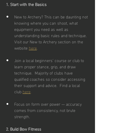
1. Start with the Basics
New to Archery? This can be daunting not 
knowing where you can shoot, what 
equipment you need as well as 
understanding basic rules and technique.  
Visit our New to Archery section on the 
website 
here
.
Join a local beginners’ course or club to 
learn proper stance, grip, and draw 
technique.  Majority of clubs have 
qualified coaches so consider accessing 
their support and advice.  Find a local 
club 
here
.
Focus on form over power — accuracy 
comes from consistency, not brute 
strength.
2. Build Bow Fitness