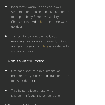
Incorporate warm up and cool down 
stretches for shoulders, back, and core to 
to prepare body & improve stability.  
Check out this video 
here
 for some warm 
up ideas.
Try resistance bands or bodyweight 
exercises like planks and rows to mimic 
archery movements.  
Here
is a video with 
some exercises.
3. Make It a Mindful Practice
Use each shot as a mini meditation — 
breathe deeply, block out distractions, and 
focus on the target.
This helps reduce stress while 
sharpening focus and concentration.
4. Set Small, Achievable Goals