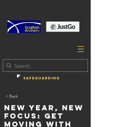
SAFEGUARDING
< Back
New Year, New
Focus: Get
Moving with