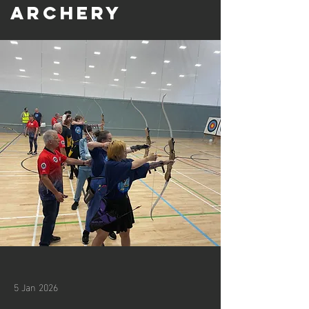
Archery
5 Jan 2026