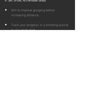
Aim to improve grouping before 
increasing distance.
Track your progress in a shooting journal 
to stay motivated.
5. Mix It Up for Fun
Try different target games or friendly 
competitions with friends.
Explore outdoor ranges for fresh air 
(make sure you wrap up if temperatures 
are low) and varied shooting conditions.
If you have any further questions or queries 
please just get in touch at 
admin@scottisharchery.org.uk