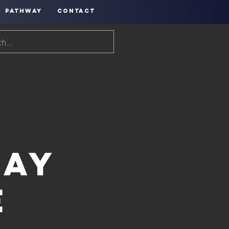
PATHWAY
CONTACT
Day
e