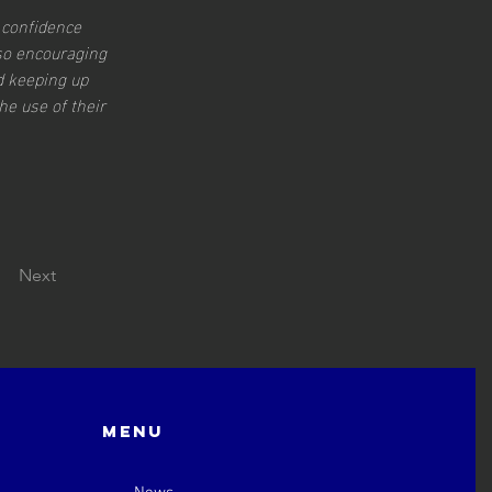
 confidence 
so encouraging 
d keeping up 
e use of their 
Next
Menu