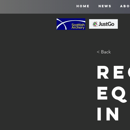
HOME
NEWS
ABO
< Back
Re
Eq
in