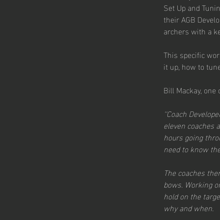
Set Up and Tunin
their AGB Develo
archers with a ke
This specific wor
it up, how to tun
Bill Mackay, one
‘‘Coach Develope
eleven coaches an
hours going thr
need to know the 
The coaches then
bows. Working on
hold on the targe
why and when.