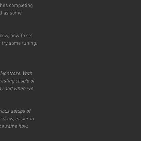
ches completing 
ll as some 
 bow, how to set 
o try some tuning.
 Montrose. With 
resting couple of 
why and when we 
ious setups of 
 draw, easier to 
the same how, 