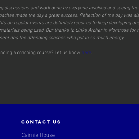
ting discussions and work done by everyone involved and seeing the
coaches made the day a great success. Reflection of the day was al
ts on regular events are definitely required to keep developing an
materials being used. Our thanks to Links Archer in Montrose for th
ent and the attending coaches who put in so much energy.’’
tending a coaching course? Let us know 
here
.
contact us
Cairnie House