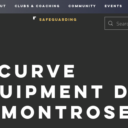
UT
CLUBS & COACHING
COMMUNITY
EVENTS
SAFEGUARDING
curve
uipment 
 Montros