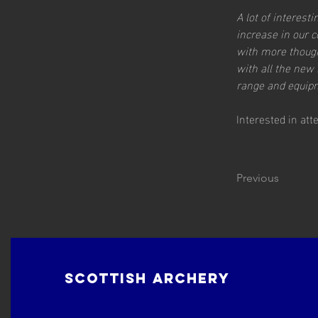
A lot of interes
increase in our 
with more though
with all the new 
range and equipm
Interested in at
Previous
Scottish Archery