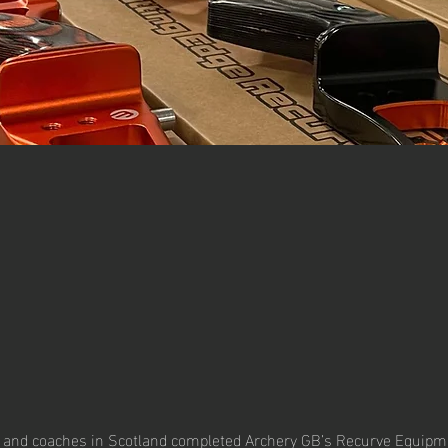
 and coaches in Scotland completed Archery GB’s Recurve Equipme