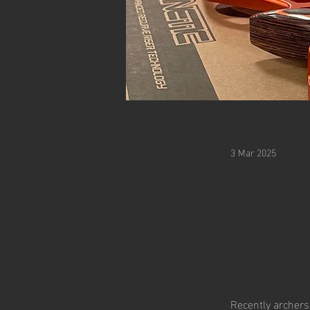
3 Mar 2025
Recently archers