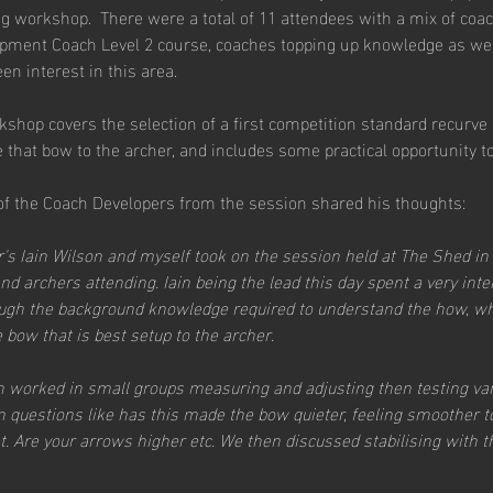
g workshop.  There were a total of 11 attendees with a mix of coa
pment Coach Level 2 course, coaches topping up knowledge as we
en interest in this area.
kshop covers the selection of a first competition standard recurve
e that bow to the archer, and includes some practical opportunity t
 of the Coach Developers from the session shared his thoughts:
r's Iain Wilson and myself took on the session held at The Shed in
d archers attending. Iain being the lead this day spent a very inte
ough the background knowledge required to understand the how, 
bow that is best setup to the archer.
 worked in small groups measuring and adjusting then testing var
 questions like has this made the bow quieter, feeling smoother to
t. Are your arrows higher etc. We then discussed stabilising with 