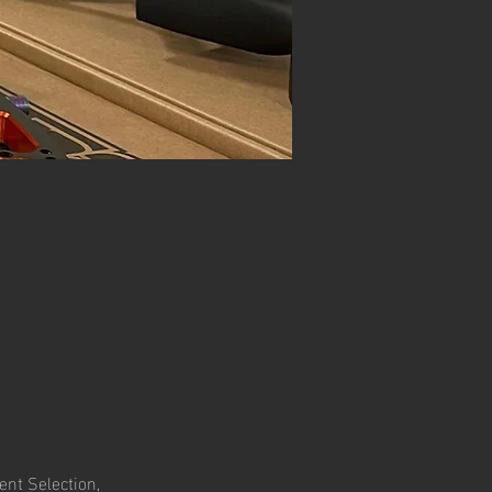
nt Selection, 