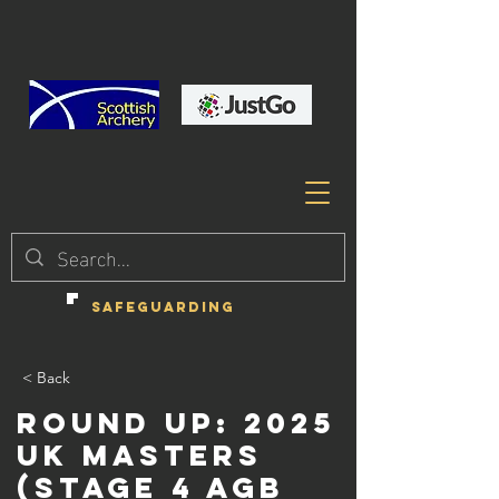
SAFEGUARDING
< Back
Round Up: 2025
UK Masters
(Stage 4 AGB