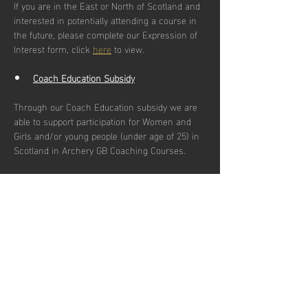
If you are in the East or North of Scotland and 
interested in potentially attending a course in 
the future, please complete our Expression of 
Interest form, click 
here
 to view.
Coach Education Subsidy
Through our Coach Education subsidy we are 
able to support participation for Women and 
Girls and/or young people (under age of 25) in 
Scotland in Archery GB Coaching Courses.
Our primary goal is to increase the number of 
qualified female and young coaches by:
Enhancing female representation and 
young people in coaching roles
Reducing financial barriers for women & 
girls and young people pursuing coach 
education.
Addressing logistical challenges which 