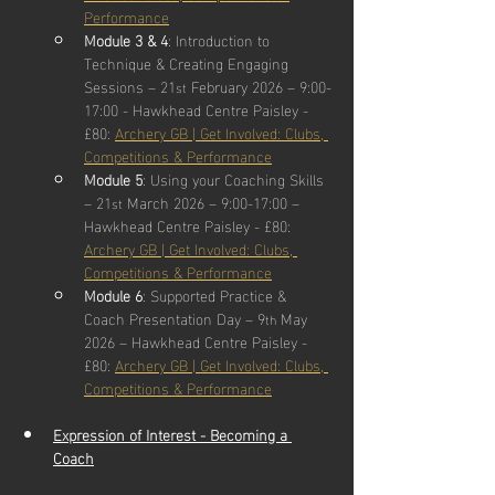
Performance
Module 3 & 4
: Introduction to 
Technique & Creating Engaging 
Sessions – 21
 February 2026 – 9:00-
st
17:00 - Hawkhead Centre Paisley - 
£80: 
Archery GB | Get Involved: Clubs, 
Competitions & Performance
Module 5
: Using your Coaching Skills 
– 21
 March 2026 – 9:00-17:00 – 
st
Hawkhead Centre Paisley - £80: 
Archery GB | Get Involved: Clubs, 
Competitions & Performance
Module 6
: Supported Practice & 
Coach Presentation Day – 9
 May 
th
2026 – Hawkhead Centre Paisley - 
£80: 
Archery GB | Get Involved: Clubs, 
Competitions & Performance
Expression of Interest - Becoming a 
Coach