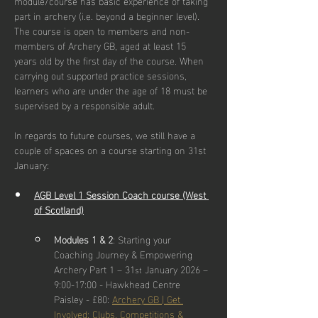
module/course has basic experience of taking 
part in archery (i.e. beyond a beginner level). 
The course is open to members and non-
members of Archery GB, aged at least 15 
years old by the first day of the course. When 
carrying out supported practice sessions, 
learners who are under the age of 18 must be 
supervised by a responsible adult.
In regards to future courses, we still have a 
couple of spaces on a course starting on 31st 
January:
AGB Level 1 Session Coach course (West 
of Scotland)
Modules 1 & 2
: Starting your 
Coaching Journey & Empowering 
Archery Part 1 – 31
 January 2026 – 
st
9:00-17:00 - Hawkhead Centre 
Paisley - £80: 
Archery GB | Get 
Involved: Clubs, Competitions & 