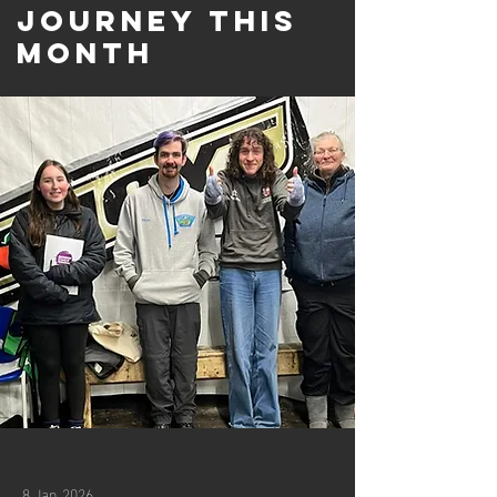
Journey this
month
8 Jan 2026