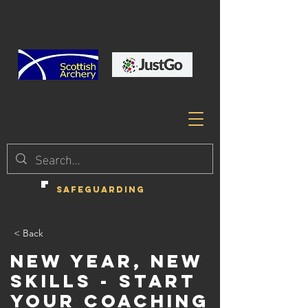
SAFEGUARDING
< Back
New Year, New
Skills - Start
your Coaching