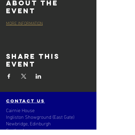
About the
event
MORE INFORMATION
Share this
event
contact us
Cairnie House
Ingliston Showground (East Gate)
Newbridge, Edinburgh
Scotland