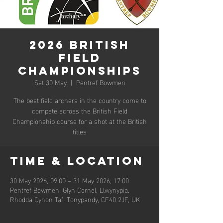
2026 British
Field
Championships
Sat 30 May
  |  
Pentref Bowmen
The best field archers in the country come to
compete across the British Field
Championship course for a shot at the British
titles
Time & Location
30 May 2026, 09:00 – 31 May 2026, 17:00
Pentref Bowmen, Glyn Cornel, Llwynypia,
Rhodda Cynon Taf, Tonypandy, CF40 2JF, UK