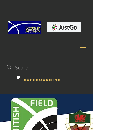
SAFEGUARDING