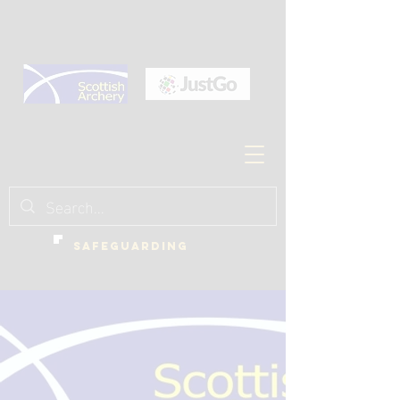
SAFEGUARDING