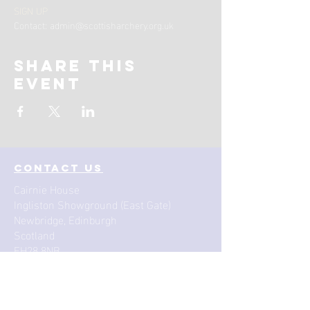
SIGN UP
Contact: admin@scottisharchery.org.uk 
Share this
event
contact us
Cairnie House
Ingliston Showground (East Gate)
Newbridge, Edinburgh
Scotland
EH28 8NB
Email: techsupport
@scottisharchery.org.uk