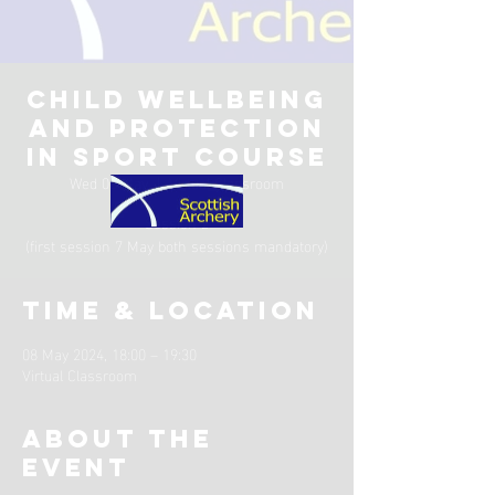
Child Wellbeing
and Protection
in Sport Course
Wed 08 May
  |  
Virtual Classroom
Session 2
(first session 7 May both sessions mandatory)
Time & Location
08 May 2024, 18:00 – 19:30
Virtual Classroom
About the
event