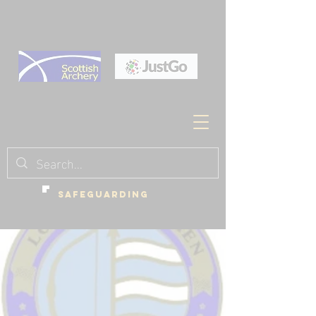
SAFEGUARDING