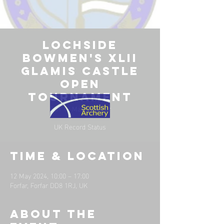
Lochside
Bowmen's XLII
Glamis Castle
Open
Tournament
Sun 12 May
  |  
Forfar
UK Record Status
Time & Location
12 May 2024, 10:00 – 17:00
Forfar, Forfar DD8 1RJ, UK
About the