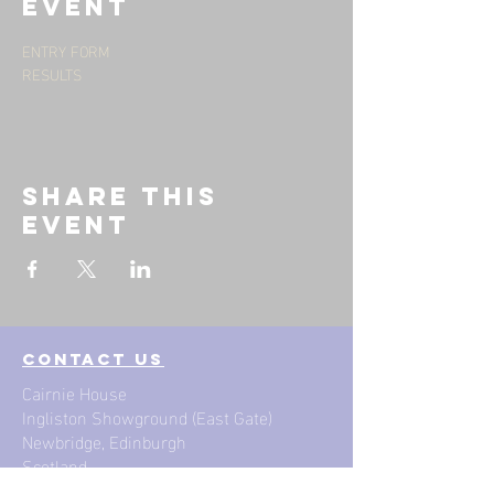
event
ENTRY FORM
RESULTS
Share this
event
contact us
Cairnie House
Ingliston Showground (East Gate)
Newbridge, Edinburgh
Scotland
EH28 8NB