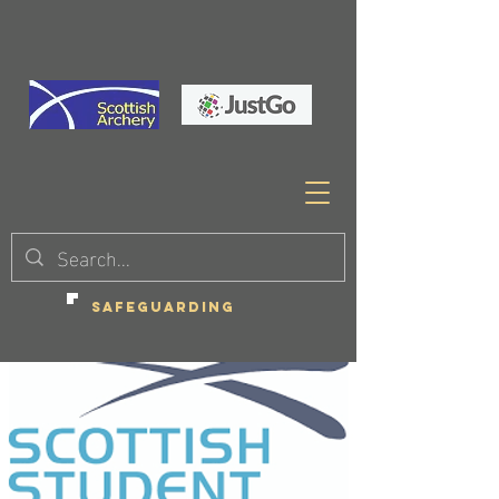
SAFEGUARDING