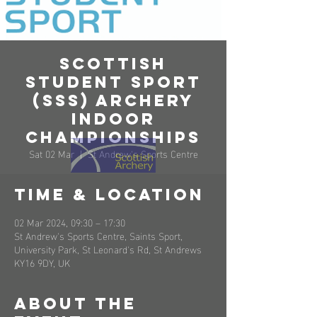
Scottish
Student Sport
(SSS) Archery
Indoor
Championships
Sat 02 Mar
  |  
St Andrew's Sports Centre
Time & Location
02 Mar 2024, 09:30 – 17:30
St Andrew's Sports Centre, Saints Sport,
University Park, St Leonard's Rd, St Andrews
KY16 9DY, UK
About the