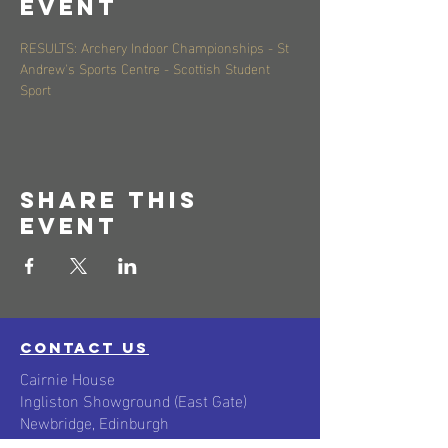
event
RESULTS: Archery Indoor Championships - St 
Andrew's Sports Centre - Scottish Student 
Sport
Share this
event
contact us
Cairnie House
Ingliston Showground (East Gate)
Newbridge, Edinburgh
Scotland