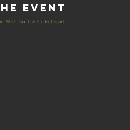
the event
iot Watt - Scottish Student Sport