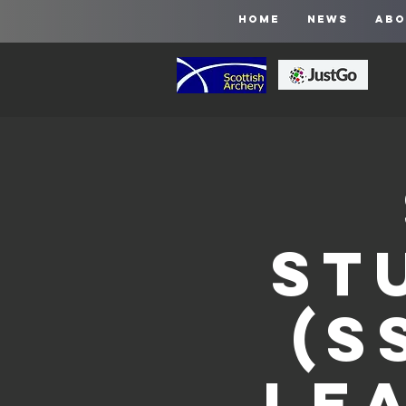
HOME
NEWS
ABO
St
(S
Le