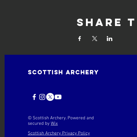
Share t
Scottish Archery
© Scottish Archery. Powered and
secured by
Wix
Scottish Archery Privacy Policy