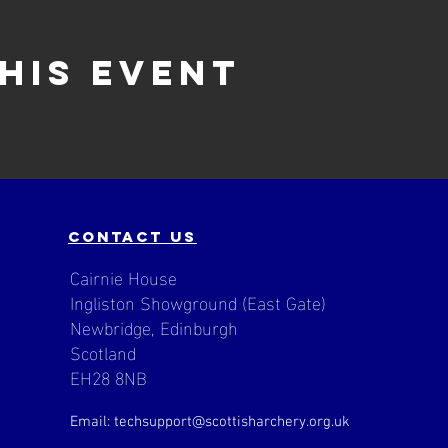
his event
contact us
Cairnie House
Ingliston Showground (East Gate)
Newbridge, Edinburgh
Scotland
EH28 8NB
Email: techsupport
@scottisharchery.org.uk