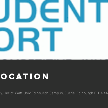
Location
ty, Heriot-Watt Univ Edinburgh Campus, Currie, Edinburgh EH14 4A