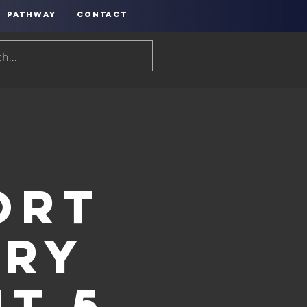
PATHWAY
CONTACT
h
ort
ery
t 5