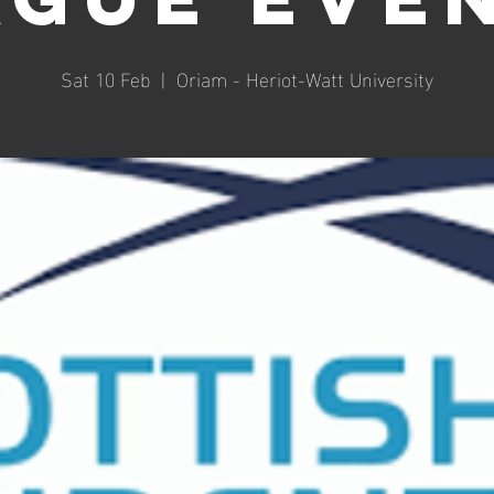
Sat 10 Feb
  |  
Oriam - Heriot-Watt University