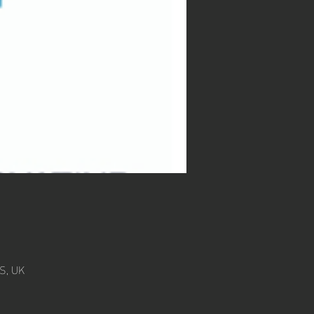
S, UK