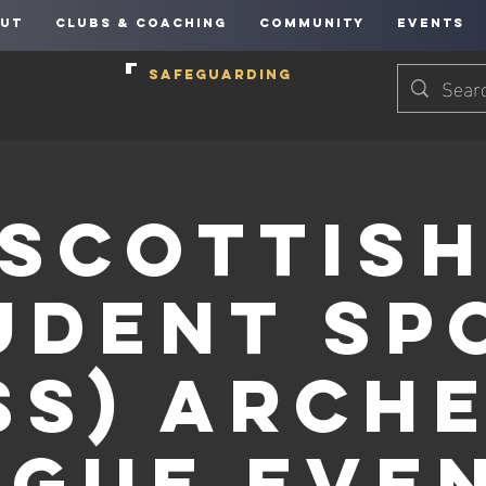
UT
CLUBS & COACHING
COMMUNITY
EVENTS
SAFEGUARDING
Scottis
udent Sp
SS) Arch
ague Even