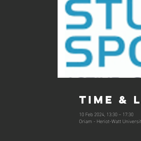
Time & 
10 Feb 2024, 13:30 – 17:30
Oriam - Heriot-Watt Universi