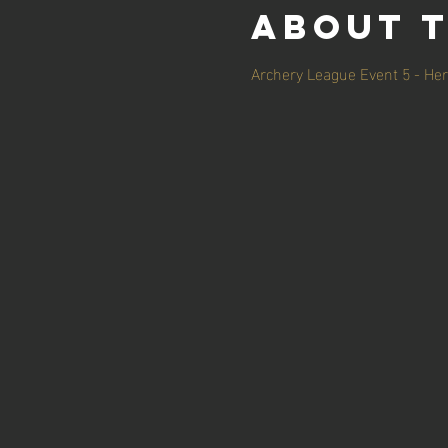
About 
Archery League Event 5 - Her