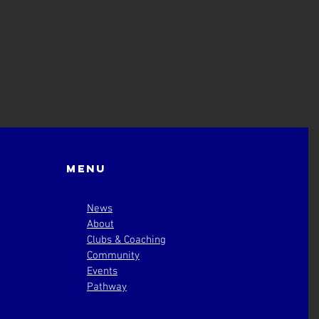
Menu
News
About
Clubs & Coaching
Community
Events
Pathway