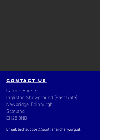
contact us
Cairnie House
Ingliston Showground (East Gate)
Newbridge, Edinburgh
Scotland
EH28 8NB
Email: techsupport
@scottisharchery.org.uk