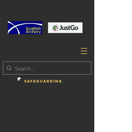
SAFEGUARDING