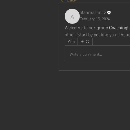
alanmartin12
alanmartin12
February 15, 2024
Welcome to our group 
Coaching
!
other. Start by posting your thoug
0
Write a comment...