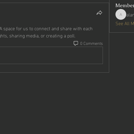
Membe
ala
alanmart
See All 
 A space for us to connect and share with each 
hts, sharing media, or creating a poll.
0 Comments