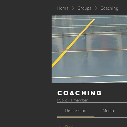
Home
Groups
Coaching
Coaching
Public
·
1 member
Discussion
Media
Back