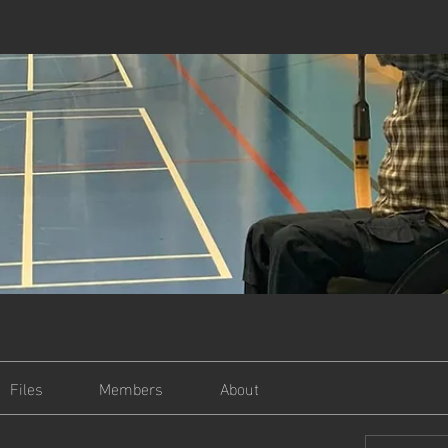
Files
Members
About