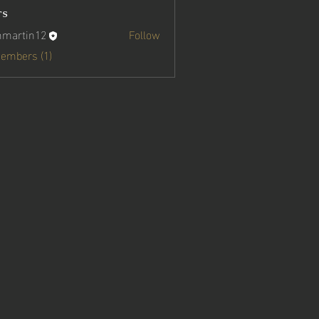
rs
nmartin12
Follow
in12
Members (1)