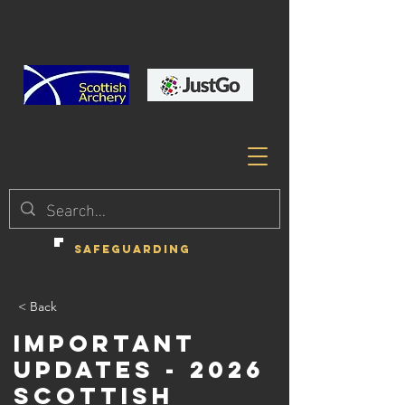
SAFEGUARDING
< Back
Important
Updates - 2026
Scottish