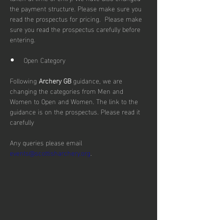
the payment structure. Please make sure you 
read the prospectus for pricing.  Please make 
sure you read the prospectus carefully before 
entering.
Open Category
Following 
Archery GB
 guidance, we are 
changing the categories from Men and 
Women to Open and Women. The link to the 
guidance is on the prospectus. Please read it 
carefully
Any queries please email 
events@scottisharchery.org
.