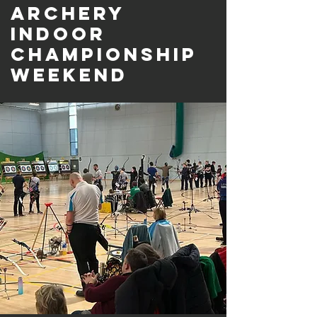
Archery
Indoor
Championship
Weekend