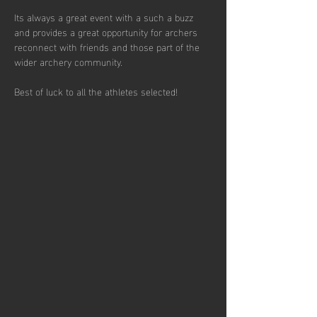
Its always a great event with a such a buzz 
and provides a great opportunity for archers 
reconnect with friends and those part of the 
wider archery community.
Best of luck to all the athletes selected!