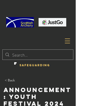
SAFEGUARDING
< Back
Announcement
: Youth
Festival 2024