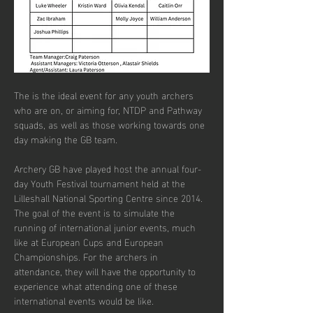
The is the ideal event for any youth archers 
who are on, or aiming for, NTDP and Pathway 
squads, as well as those working towards one 
day making the GB team.
Archery GB have played host the annual four-
day Youth Festival tournament held at the 
Lilleshall National Sporting Centre since 2014. 
The goal of the event is to simulate the 
running of international junior events, much 
like at European Cups and European 
Championships. For the archers in 
attendance, they will have the opportunity to 
experience what attending one of these 
international events would be like.