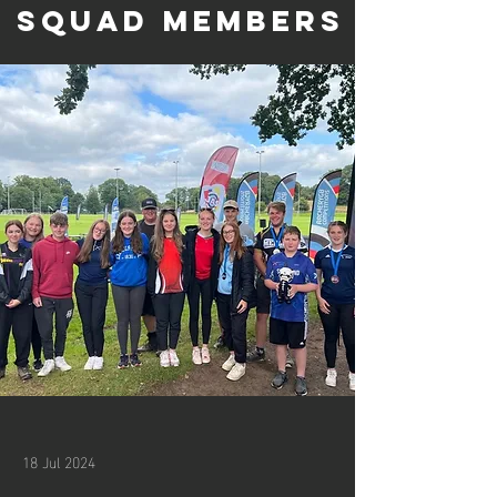
Squad Members
18 Jul 2024