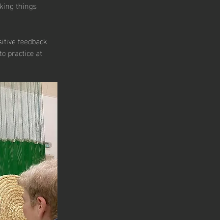
king things 
sitive feedback 
o practice at 