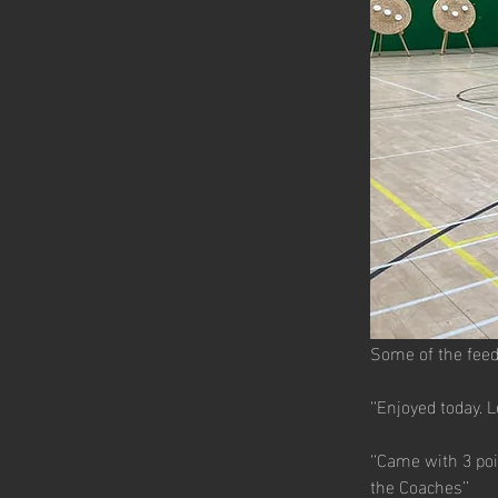
Some of the feed
‘‘Enjoyed today. 
‘‘Came with 3 poi
the Coaches’’