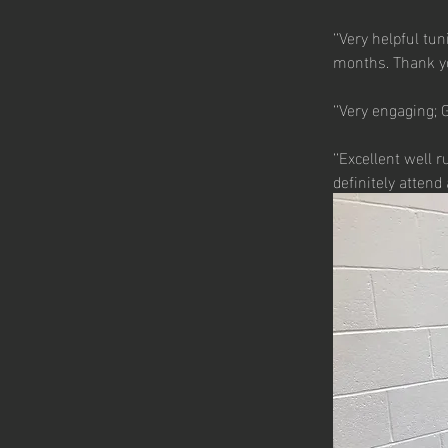
‘‘Very helpful tu
months. Thank yo
‘‘Very engaging;
‘‘Excellent well 
definitely attend