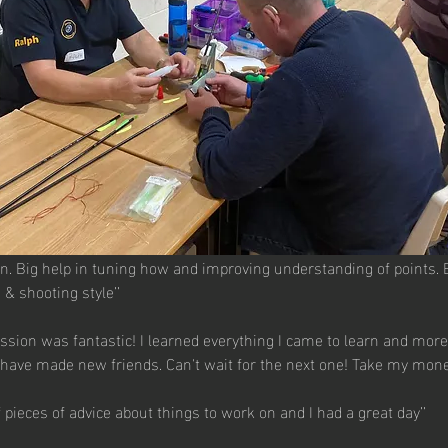
on. Big help in tuning how and improving understanding of points. 
 & shooting style’’
ssion was fantastic! I learned everything I came to learn and more.
have made new friends. Can't wait for the next one! Take my money
of pieces of advice about things to work on and I had a great day’’