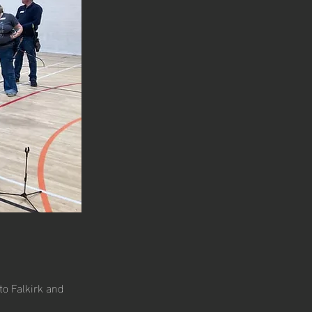
to Falkirk and 