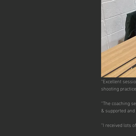
‘‘Excellent sessi
shooting practice
‘‘The coaching se
& supported and 
‘‘I received lots 