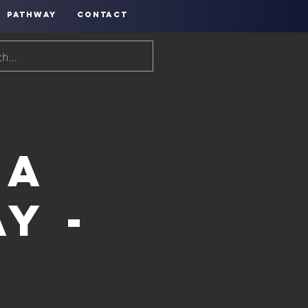
PATHWAY
CONTACT
ea
y -