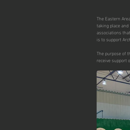
The Eastern Area
taking place and 
associations that
is to support Arch
The purpose of t
receive support 