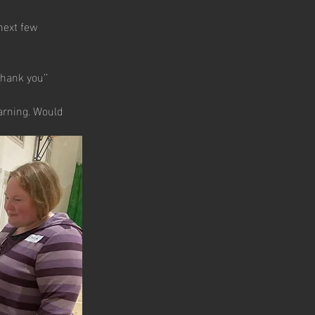
next few 
hank you’’
arning. Would 