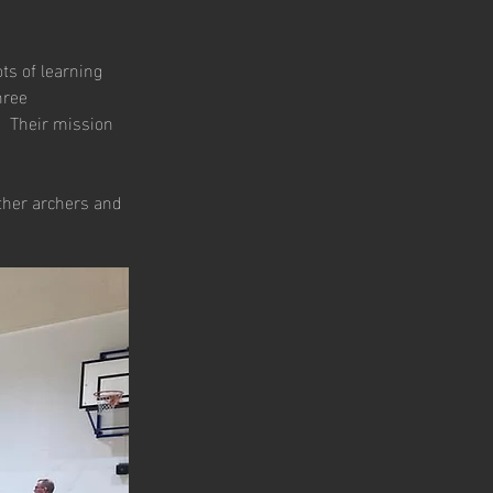
s of learning 
hree 
.  Their mission 
ther archers and 