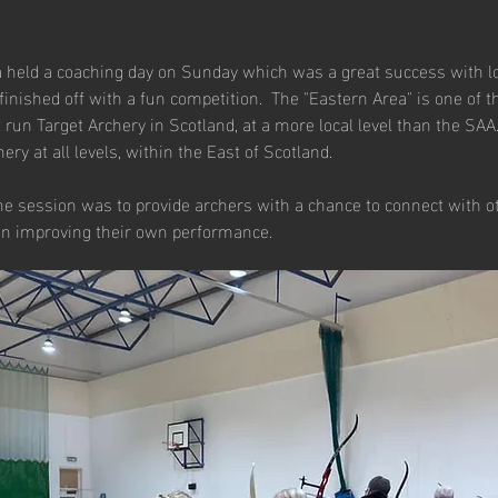
 held a coaching day on Sunday which was a great success with lot
finished off with a fun competition.  The "Eastern Area" is one of t
 run Target Archery in Scotland, at a more local level than the SAA
ery at all levels, within the East of Scotland.
he session was to provide archers with a chance to connect with o
on improving their own performance.