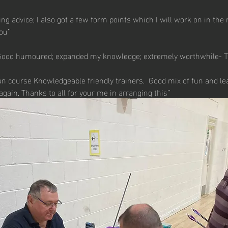
ning advice; I also got a few form points which I will work on in the 
u’’
 Good humoured; expanded my knowledge; extremely worthwhile- T
run course Knowledgeable friendly trainers.  Good mix of fun and le
 again. Thanks to all for your me in arranging this’’