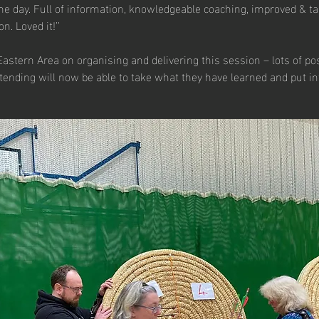
the day. Full of information, knowledgeable coaching, improved & ta
n. Loved it!’’
Eastern Area on organising and delivering this session – lots of po
ending will now be able to take what they have learned and put int