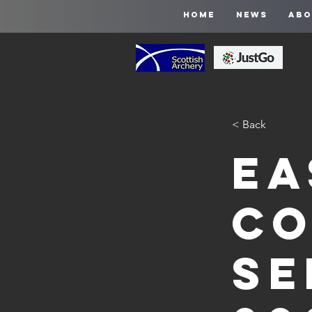
HOME
NEWS
ABO
< Back
Ea
Co
Se