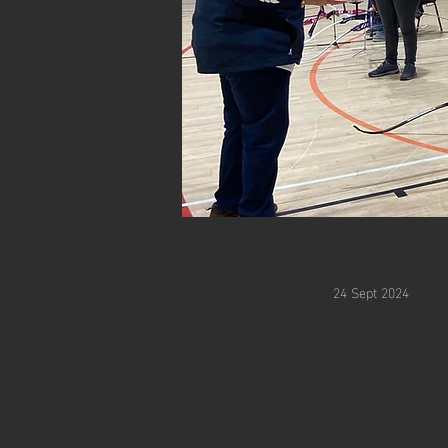
24 Sept 2024