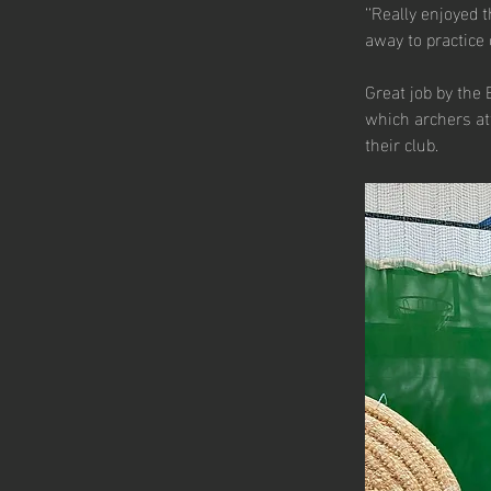
‘‘Really enjoyed 
away to practice o
Great job by the 
which archers att
their club.