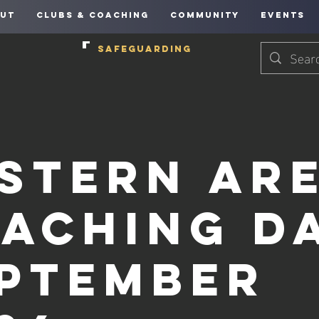
UT
CLUBS & COACHING
COMMUNITY
EVENTS
SAFEGUARDING
stern Ar
aching Da
ptember