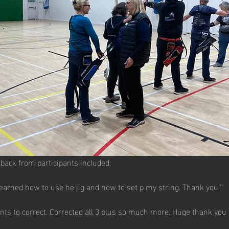
back from participants included:
Learned how to use he jig and how to set p my string. Thank you.''
nts to correct. Corrected all 3 plus so much more. Huge thank you 