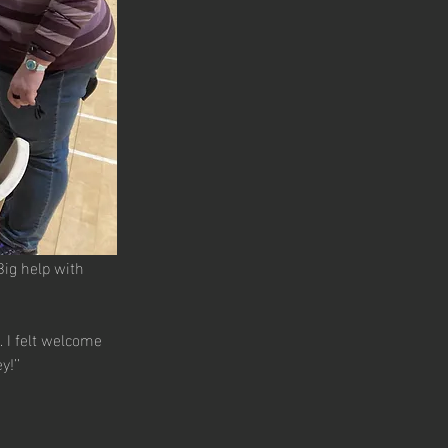
Big help with 
 I felt welcome 
!’’