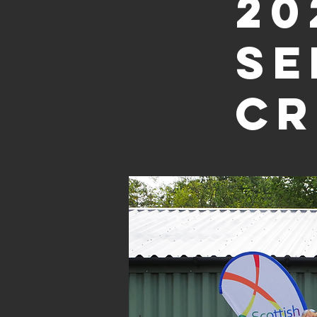
20
Se
Cr