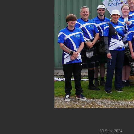
30 Sept 2024