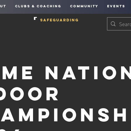
UT
CLUBS & COACHING
COMMUNITY
EVENTS
SAFEGUARDING
me Natio
door
ampionsh