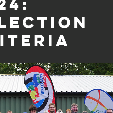
24:
lection
iteria