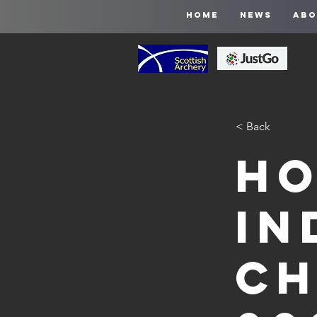
HOME
NEWS
ABO
< Back
Ho
In
Ch