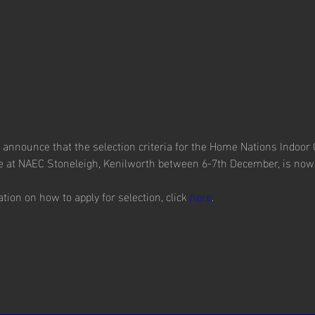
o announce that the selection criteria for the Home Nations Indoo
ce at NAEC Stoneleigh, Kenilworth between 6-7th December, is now
ion on how to apply for selection, click 
here
.