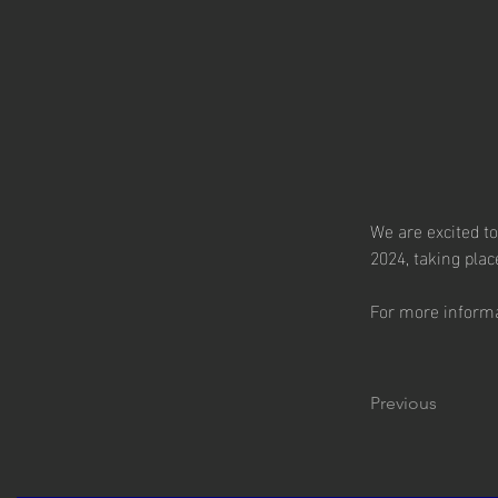
We are excited t
2024, taking pla
For more informat
Previous