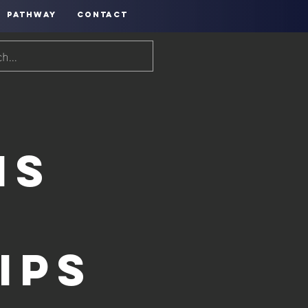
PATHWAY
CONTACT
ns
ips