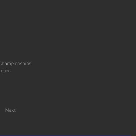
r Championships 
 open.
Next