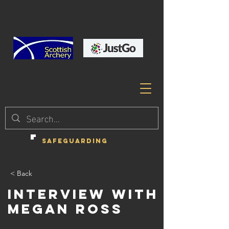
SAFEGUARDING
< Back
Interview with
Megan Ross