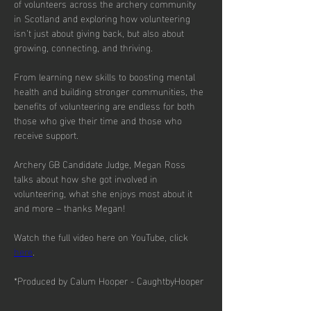
of volunteers across the archery community 
in Scotland and exploring how volunteering 
isn’t just about giving back, but also about 
growing, connecting, and thriving.
From learning new skills to boosting mental 
health and building stronger communities, the 
benefits of volunteering are endless for both 
those who give their time and those who 
receive support.
Archery GB Candidate Judge, Megan Ross 
talks about how she got involved in 
volunteering, what she enjoys most about it 
and more – thanks Megan!
Watch the full video here on YouTube, click 
here
.
*Produced by Calum Hooper - CaughtbyHooper