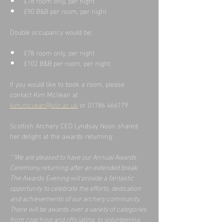
£78 room only, per night
£90 B&B per room, per night
Double occupancy would be;
£78 room only, per night
£102 B&B per room, per night.
If you would like to book a room, please 
contact Kim McVean at
kim.mcvean@stir.ac.uk
 or 01786 466179
Scottish Archery CEO Lyndsay Noon shared 
her delight at the awards returning:
‘‘‘We are pleased to have our Annual Awards 
Ceremony returning after an extended break.  
The Awards Evening will provide a fantastic 
opportunity to celebrate the efforts, dedication 
and achievements of our archery community.  
There will be awards over a variety of categories 
from coaching and officiating, to volunteering, 