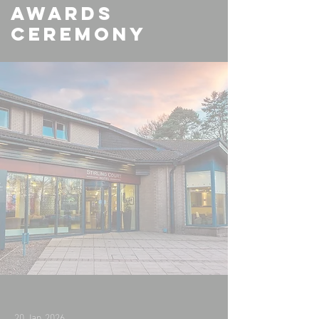
Awards
Ceremony
20 Jan 2026