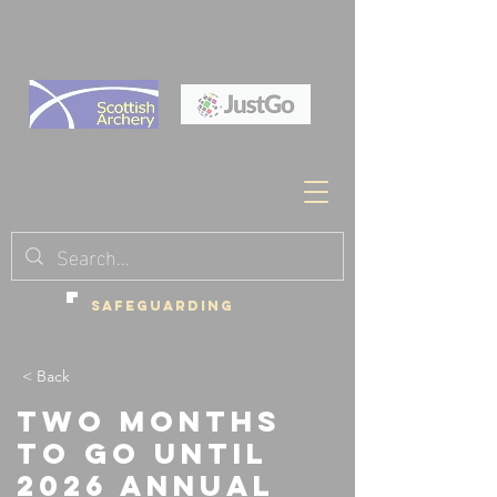
SAFEGUARDING
< Back
Two months
to go until
2026 Annual