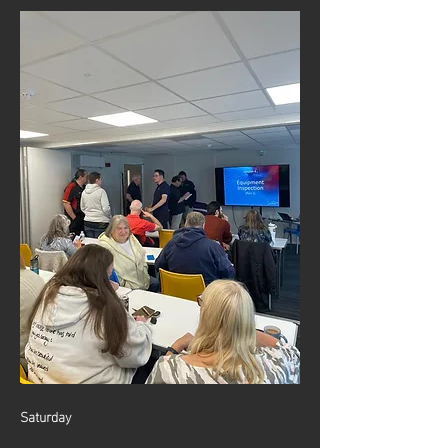
Saturday