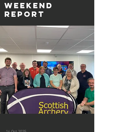
Weekend
Report
14 Oct 2025