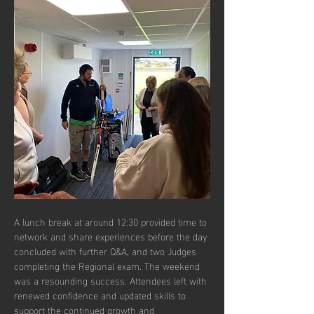
A lunch break at around 12:30 provided time to 
network and share experiences before the day 
concluded with further Q&A, and two Judges 
completing the Regional exam. The weekend 
was a resounding success. Attendees left with 
renewed confidence and updated skills to 
support the continued growth and 