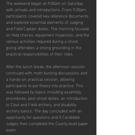
The weekend began at 9:00am on Saturday 
with arrivals and introductions. From 9:30am, 
participants covered key reference documents 
and explored essential elements of Judging 
and Field Captain duties. The morning focused 
on field checks, equipment inspection, and the 
various activities required during a shoot, 
giving attendees a strong grounding in the 
practical responsibilities of their roles.
After the lunch break, the afternoon session 
continued with myth-busting discussions and 
a hands-on practical session, allowing 
participants to put theory into practice. This 
was followed by topics including assembly 
procedures, post-shoot duties, an introduction 
to Clout and Field archery, and disability 
archery basics. The day concluded with an 
opportunity for questions and 5 Candidate 
Judges then completed the County-level paper 
exam.