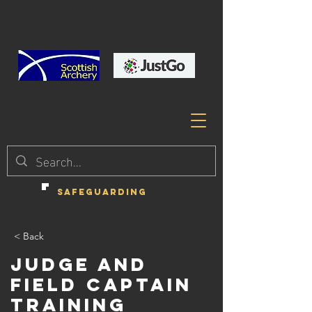
SAFEGUARDING
< Back
Judge and
Field Captain
Training