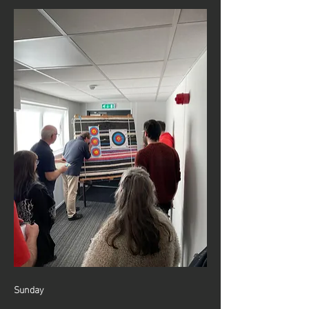
Sunday