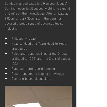
Sunday was dedicated to a Regional Judges’ 
Seminar, open to all Judges wishing to expand 
and refresh their knowledge. After arrivals at 
9:00am and a 9:30am start, the seminar 
covered a broad range of advanced topics, 
including:
Philosophy recap
Head-to-Head and Team Head-to-Head 
procedures
Roles and responsibilities of the Director 
of Shooting (DOS) and the Chair of Judges 
(COJ)
Paperwork and record-keeping
Recent updates to judging knowledge
Scenario-based discussions