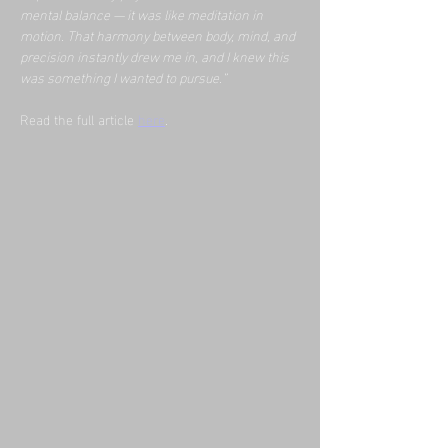
mental balance — it was like meditation in 
motion. That harmony between body, mind, and 
precision instantly drew me in, and I knew this 
was something I wanted to pursue.”
Read the full article 
here
.