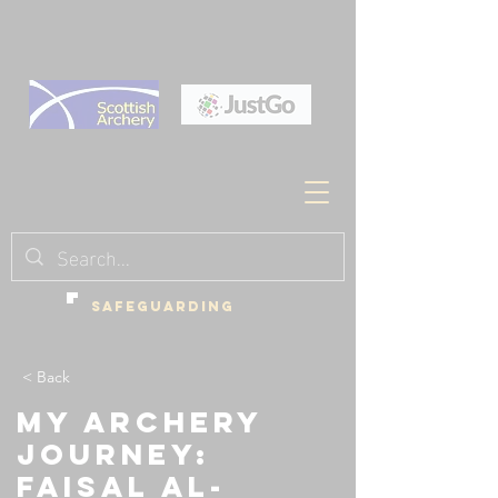
SAFEGUARDING
< Back
My Archery
Journey:
Faisal Al-