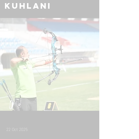
Kuhlani
22 Oct 2025