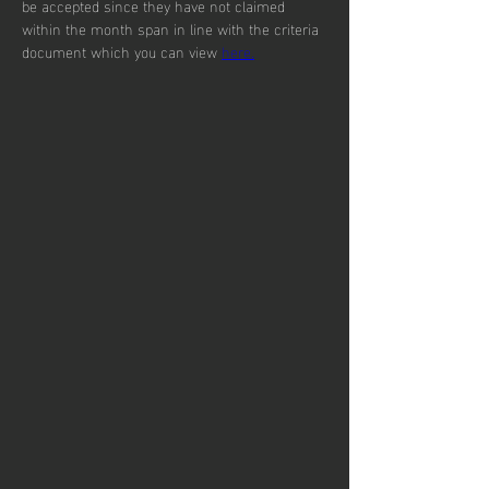
be accepted since they have not claimed 
within the month span in line with the criteria 
document which you can view 
here.