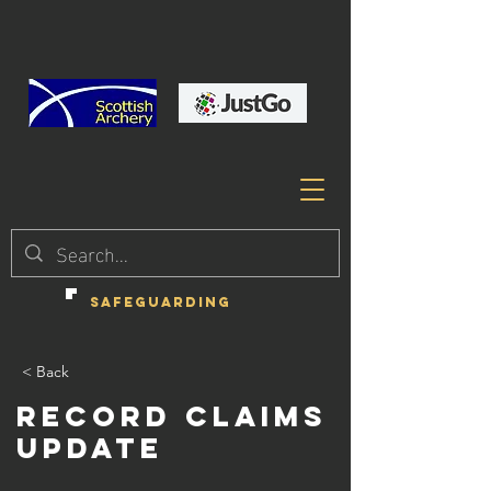
SAFEGUARDING
< Back
Record Claims
Update