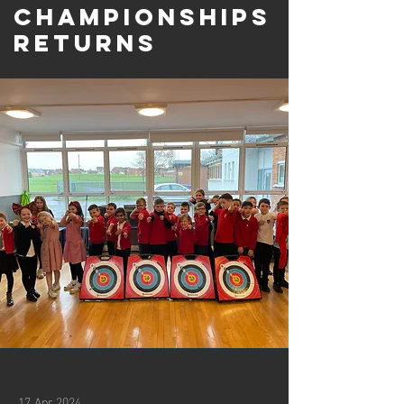
Championships
returns
17 Apr 2024