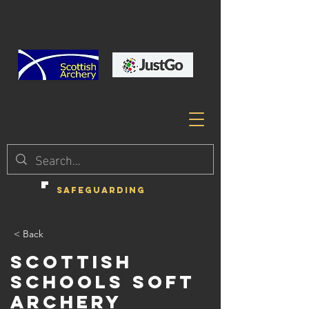
SAFEGUARDING
< Back
Scottish
Schools Soft
Archery