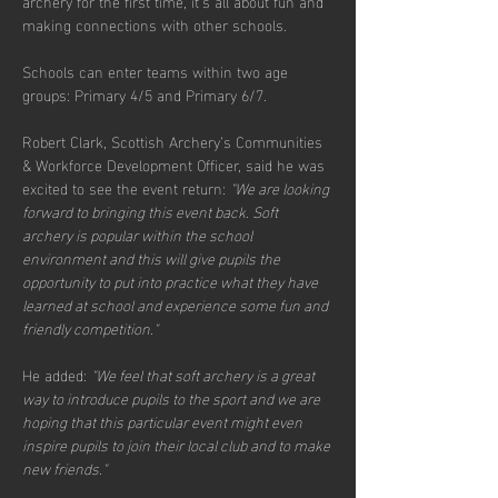
archery for the first time, it's all about fun and 
making connections with other schools.
Schools can enter teams within two age 
groups: Primary 4/5 and Primary 6/7.
Robert Clark, Scottish Archery’s Communities 
& Workforce Development Officer, said he was 
excited to see the event return: 
"We are looking 
forward to bringing this event back. Soft 
archery is popular within the school 
environment and this will give pupils the 
opportunity to put into practice what they have 
learned at school and experience some fun and 
friendly competition."
He added: 
"We feel that soft archery is a great 
way to introduce pupils to the sport and we are 
hoping that this particular event might even 
inspire pupils to join their local club and to make 
new friends."