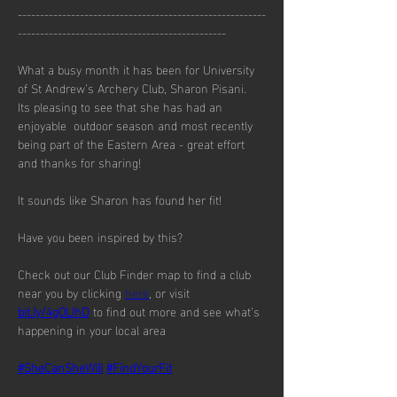
--------------------------------------------------------
-----------------------------------------------
What a busy month it has been for University 
of St Andrew’s Archery Club, Sharon Pisani.  
Its pleasing to see that she has had an 
enjoyable  outdoor season and most recently 
being part of the Eastern Area - great effort 
and thanks for sharing!
It sounds like Sharon has found her fit!
Have you been inspired by this?
Check out our Club Finder map to find a club 
near you by clicking 
here
, or visit 
bit.ly/4gOLIhD
 to find out more and see what’s 
happening in your local area
#SheCanSheWill
#FindYourFit