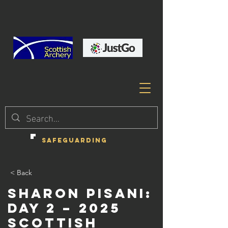
SAFEGUARDING
< Back
Sharon Pisani:
Day 2 – 2025
Scottish