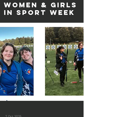
Women & Girls
in Sport Week
7 Oct 2025