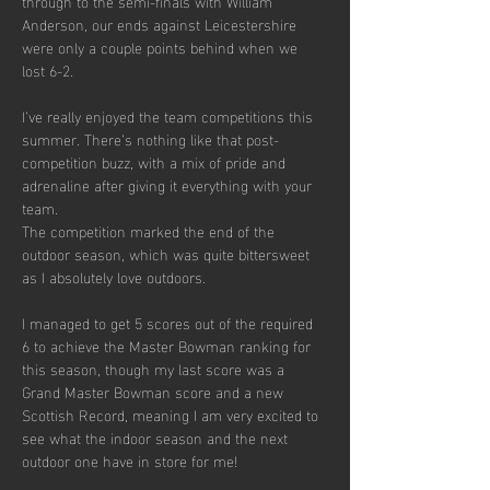
through to the semi-finals with William 
Anderson, our ends against Leicestershire 
were only a couple points behind when we 
lost 6-2.
I’ve really enjoyed the team competitions this 
summer. There’s nothing like that post-
competition buzz, with a mix of pride and 
adrenaline after giving it everything with your 
team.
The competition marked the end of the 
outdoor season, which was quite bittersweet 
as I absolutely love outdoors. 
I managed to get 5 scores out of the required 
6 to achieve the Master Bowman ranking for 
this season, though my last score was a 
Grand Master Bowman score and a new 
Scottish Record, meaning I am very excited to 
see what the indoor season and the next 
outdoor one have in store for me!