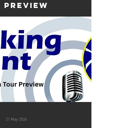
Preview
21 May 2026