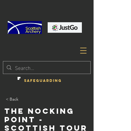
SAFEGUARDING
< Back
The Nocking
Point -
Scottish Tour