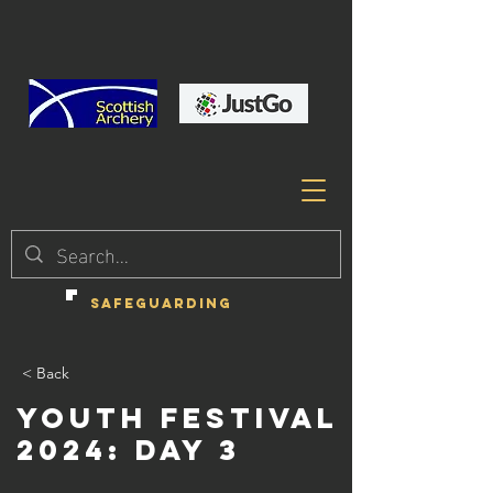
SAFEGUARDING
< Back
Youth Festival
2024: Day 3